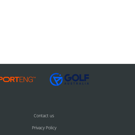
Contact us
Privacy Policy