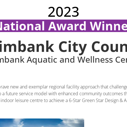
2023
National Award Winne
imbank City Coun
mbank Aquatic and Wellness Ce
ave new and exemplar regional facility approach that challenge
 to a future service model with enhanced community outcomes that
irst indoor leisure centre to achieve a 6-Star Green Star Design & As