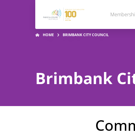
Membersh
HOME
BRIMBANK CITY COUNCIL
Brimbank Cit
Commu