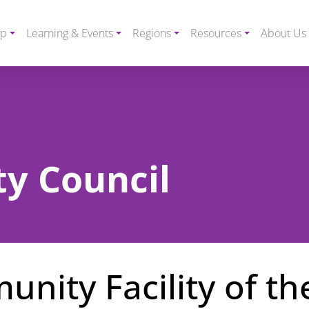
ip
Learning & Events
Regions
Resources
About Us
y Council
nity Facility of th