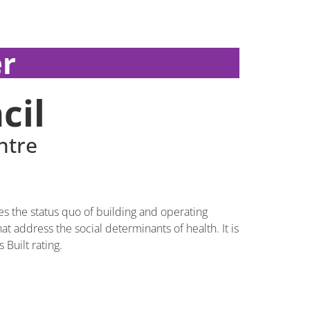
r
cil
ntre
s the status quo of building and operating
 address the social determinants of health. It is
 Built rating.