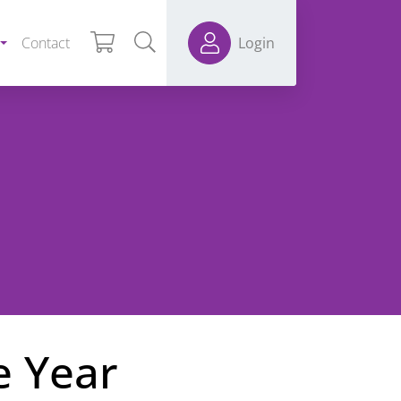
Contact
Login
e Year