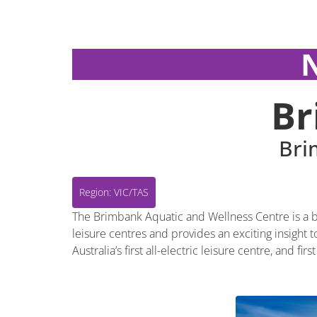
Region: VIC/TAS
Br
Bri
Region: VIC/TAS
The Brimbank Aquatic and Wellness Centre is a br
leisure centres and provides an exciting insight
Australia’s first all-electric leisure centre, and f