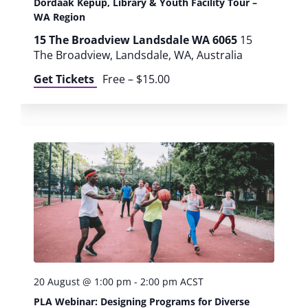
Dordaak Kepup, Library & Youth Facility Tour –
o
WA Region
15 The Broadview Landsdale WA 6065
15
n
The Broadview, Landsdale, WA, Australia
Get Tickets
Free – $15.00
20 August @ 1:00 pm
-
2:00 pm
ACST
PLA Webinar: Designing Programs for Diverse