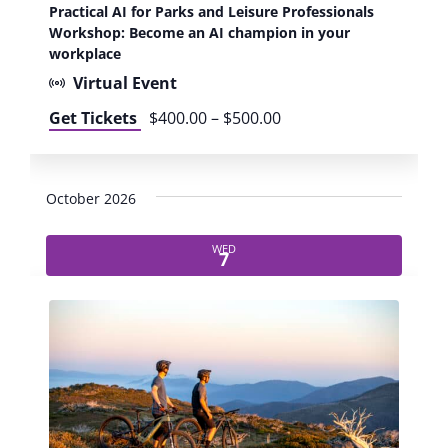
r
Practical AI for Parks and Leisure Professionals
m
a
Workshop: Become an AI champion in your
p
c
workplace
i
t
o
Virtual Event
i
n
c
Get Tickets
$400.00 – $500.00
i
a
n
l
y
A
o
October 2026
I
u
f
r
o
WED
w
7
r
o
P
r
a
k
r
p
k
l
s
a
a
c
n
e
d