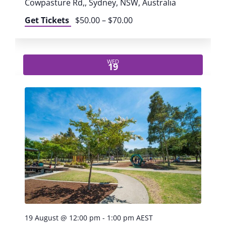
r
Cowpasture Rd,, Sydney, NSW, Australia
v
Get Tickets
$50.00 – $70.00
c
i
h
g
WED
19
a
a
t
n
i
d
o
n
V
i
e
19 August @ 12:00 pm
-
1:00 pm
AEST