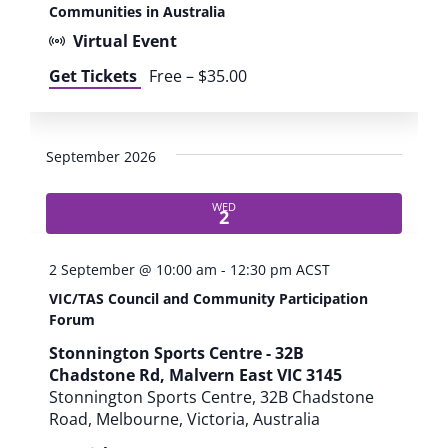
Communities in Australia
Virtual Event
Get Tickets
Free – $35.00
September 2026
WED
2
2 September @ 10:00 am
-
12:30 pm
ACST
VIC/TAS Council and Community Participation
Forum
Stonnington Sports Centre - 32B
Chadstone Rd, Malvern East VIC 3145
Stonnington Sports Centre, 32B Chadstone
Road, Melbourne, Victoria, Australia