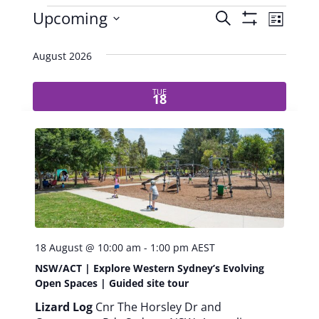
E
Upcoming
S
E
L
S
e
S
i
v
v
H
a
e
s
August 2026
O
r
e
l
t
e
W
c
e
TUE
F
h
n
18
c
I
n
t
t
L
d
T
t
V
a
E
R
t
i
s
S
e
e
.
S
w
18 August @ 10:00 am
-
1:00 pm
AEST
e
s
NSW/ACT | Explore Western Sydney’s Evolving
N
Open Spaces | Guided site tour
a
Lizard Log
Cnr The Horsley Dr and
a