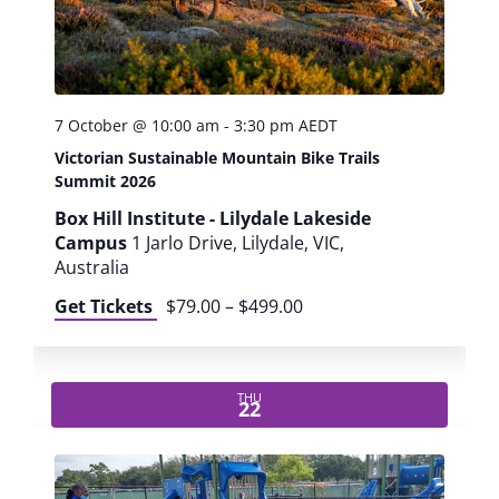
L
e
i
s
u
7 October @ 10:00 am
-
3:30 pm
AEDT
r
Victorian Sustainable Mountain Bike Trails
e
Summit 2026
P
r
Box Hill Institute - Lilydale Lakeside
o
Campus
1 Jarlo Drive, Lilydale, VIC,
f
Australia
e
Get Tickets
$79.00 – $499.00
s
s
i
o
THU
22
n
a
l
s