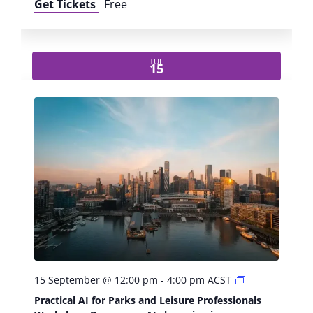
Get Tickets
Free
TUE
15
P
15 September @ 12:00 pm
-
4:00 pm
ACST
r
Practical AI for Parks and Leisure Professionals
a