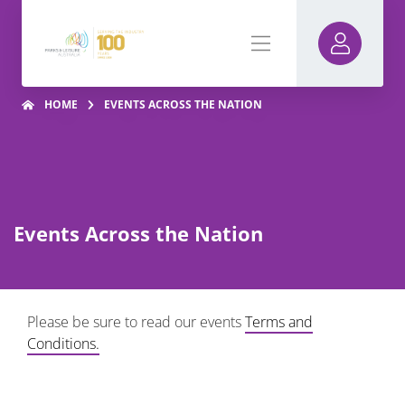
HOME
EVENTS ACROSS THE NATION
Events Across the Nation
Please be sure to read our events
Terms and
Conditions.