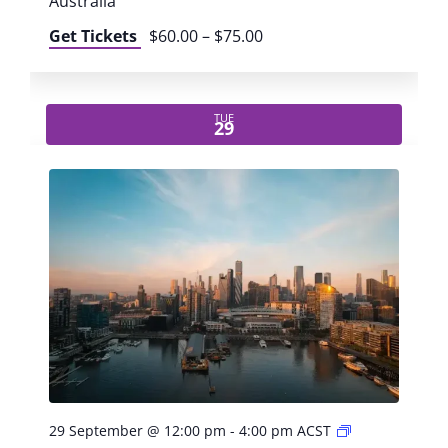
o
Australia
r
Get Tickets
$60.00 – $75.00
k
s
h
o
TUE
29
p
:
B
e
c
o
m
e
a
n
A
I
c
h
P
29 September @ 12:00 pm
-
4:00 pm
ACST
a