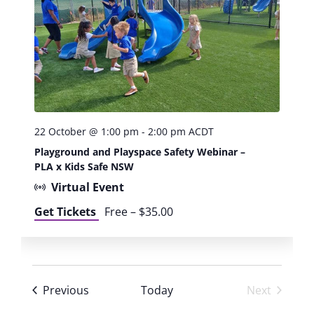
W
o
r
k
s
h
o
p
:
22 October @ 1:00 pm
-
2:00 pm
ACDT
B
Playground and Playspace Safety Webinar –
e
PLA x Kids Safe NSW
c
Virtual Event
o
m
Get Tickets
Free – $35.00
e
a
n
A
I
Events
Previous
Today
Next
c
Events