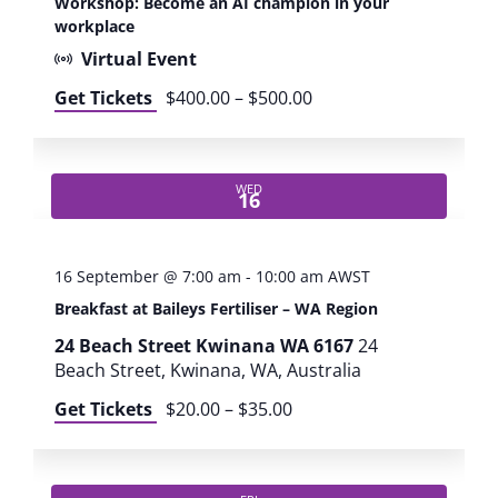
Workshop: Become an AI champion in your
c
workplace
t
Virtual Event
i
c
Get Tickets
$400.00 – $500.00
a
l
A
I
WED
16
f
o
r
16 September @ 7:00 am
-
10:00 am
AWST
P
Breakfast at Baileys Fertiliser – WA Region
a
r
24 Beach Street Kwinana WA 6167
24
k
Beach Street, Kwinana, WA, Australia
s
Get Tickets
$20.00 – $35.00
a
n
d
L