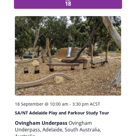
FRI
e
18
i
s
u
r
e
P
r
o
f
e
s
s
i
o
n
18 September @ 10:00 am
-
3:30 pm
ACST
a
SA/NT Adelaide Play and Parkour Study Tour
l
s
Ovingham Underpass
Ovingham
W
Underpass, Adelaide, South Australia,