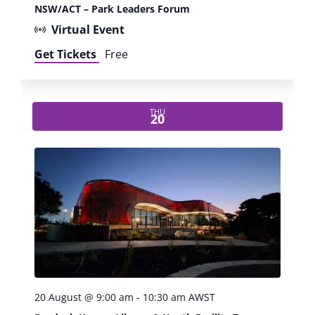
w
NSW/ACT – Park Leaders Forum
s
Virtual Event
Get Tickets
Free
N
a
THU
20
v
i
g
a
t
i
20 August @ 9:00 am
-
10:30 am
AWST