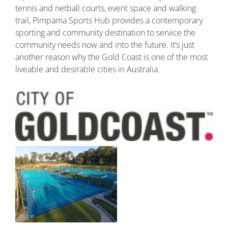
tennis and netball courts, event space and walking
trail, Pimpama Sports Hub provides a contemporary
sporting and community destination to service the
community needs now and into the future. It’s just
another reason why the Gold Coast is one of the most
liveable and desirable cities in Australia.