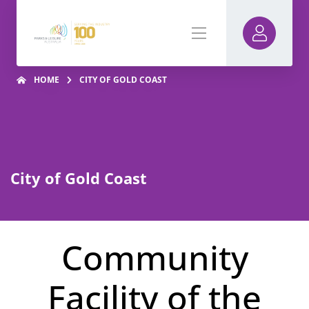
HOME
CITY OF GOLD COAST
City of Gold Coast
Community
Facility of the