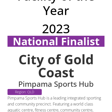
Year
2023
National Finalist
Region: QLD
City of Gold
Coast
Pimpama Sports Hub
Region: QLD
Pimpama Sports Hub is a leading integrated sporting
and community precinct. Featuring a world class
aquatic centre, fitness centre, community centre,