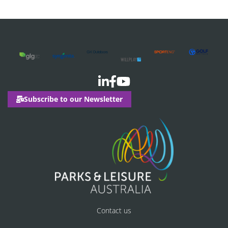
Subscribe to our Newsletter
Contact us