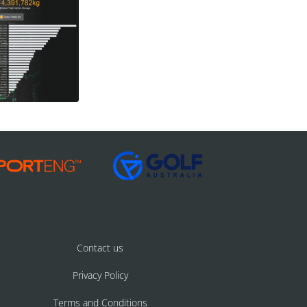
Contact us
Privacy Policy
Terms and Conditions