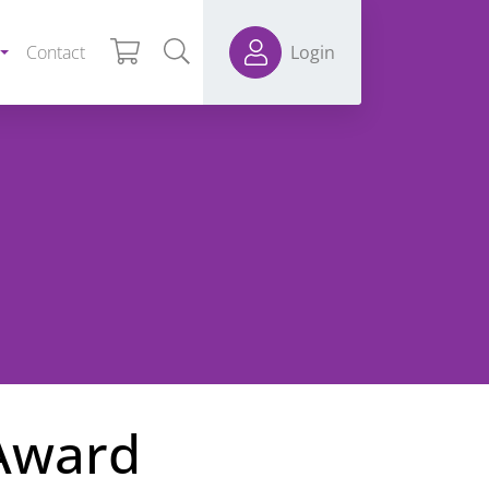
Contact
Login
 Award