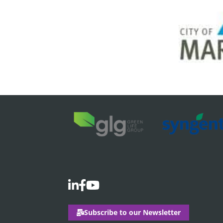
Subscribe to our Newsletter