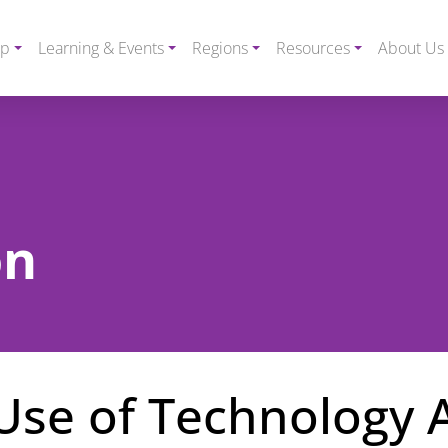
ip
Learning & Events
Regions
Resources
About Us
on
Use of Technology