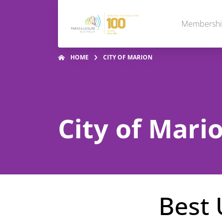
Membersh
HOME
CITY OF MARION
City of Mari
Best 