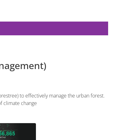
anagement)
restree) to effectively manage the urban forest.
of climate change