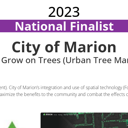
2023
National Finalist
City of Marion
 Grow on Trees (Urban Tree M
 City of Marion’s integration and use of spatial technology (Fo
ximize the benefits to the community and combat the effects 