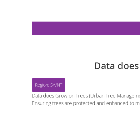
Region: SA/NT
Data does
Region: SA/NT
Data does Grow on Trees (Urban Tree Management).
Ensuring trees are protected and enhanced to ma