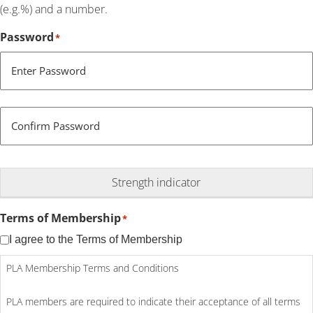
(e.g.%) and a number.
Password
*
Enter Password
Confirm Password
Strength indicator
Terms of Membership
*
I agree to the Terms of Membership
PLA Membership Terms and Conditions
PLA members are required to indicate their acceptance of all terms