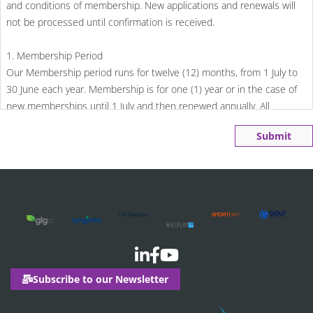
and conditions of membership. New applications and renewals will
not be processed until confirmation is received.
1. Membership Period
Our Membership period runs for twelve (12) months, from 1 July to
30 June each year. Membership is for one (1) year or in the case of
new memberships until 1 July and then renewed annually. All
membership fees must be paid in advance.
Submit
2. Payment
New memberships
Parks and Leisure Australia will charge a pro rata rate calculated
from the date of joining to 30 June. Fees are due 30 days from the
date of invoice. When taking out a membership after 1 March, the
membership fee will calculate a full financial year plus the 3 month
pro-rata period.
Subscribe to our Newsletter
Membership renewals