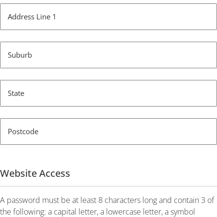
Address Line 1
Suburb
State
Postcode
Website Access
A password must be at least 8 characters long and contain 3 of
the following: a capital letter, a lowercase letter, a symbol