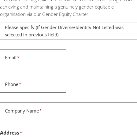
achieving and maintaining a genuinely gender equitable
organisation via our Gender Equity Charter
Please Specify (If Gender Diverse/Identity Not Listed was
selected in previous field)
Email
*
Phone
*
Company Name
*
Address
*