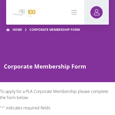
HOME
CORPORATE MEMBERSHIP FORM
Corporate Membership Form
To apply for a PLA Corporate Membership please complete
the form below.
"
" indicates required fields
*