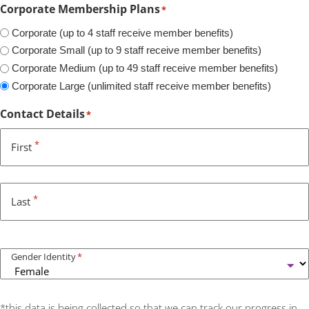
Corporate Membership Plans
*
Corporate (up to 4 staff receive member benefits)
Corporate Small (up to 9 staff receive member benefits)
Corporate Medium (up to 49 staff receive member benefits)
Corporate Large (unlimited staff receive member benefits)
Contact Details
*
*
First
*
Last
Gender Identity
*
*this data is being collected so that we can track our progress in