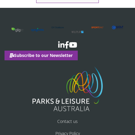
Subscribe to our Newsletter
Contact us
Privacy Policy