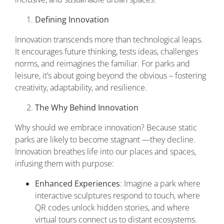
Defining Innovation
Innovation transcends more than technological leaps.
It encourages future thinking, tests ideas, challenges
norms, and reimagines the familiar. For parks and
leisure, it’s about going beyond the obvious – fostering
creativity, adaptability, and resilience.
The Why Behind Innovation
Why should we embrace innovation? Because static
parks are likely to become stagnant —they decline.
Innovation breathes life into our places and spaces,
infusing them with purpose:
Enhanced Experiences
: Imagine a park where
interactive sculptures respond to touch, where
QR codes unlock hidden stories, and where
virtual tours connect us to distant ecosystems.