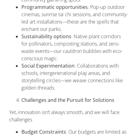
Programmatic opportunities
: Pop-up outdoor
cinemas, sunrise tai chi sessions, and community-
led art installations—these are the spells that
enchant our parks.
Sustainability options
: Native plant corridors
for pollinators, composting stations, and zero-
waste events—our cauldron bubbles with eco-
conscious magic.
Social Experimentation
: Collaborations with
schools, intergenerational play areas, and
storytelling circles—we weave connections like
golden threads.
Challenges and the Pursuit for Solutions
Yet, innovation isn’t always smooth, and we will face
challenges
Budget Constraints
: Our budgets are limited as