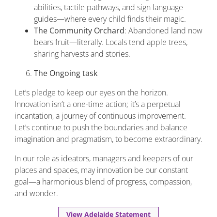
abilities, tactile pathways, and sign language
guides—where every child finds their magic.
The Community Orchard
: Abandoned land now
bears fruit—literally. Locals tend apple trees,
sharing harvests and stories.
The Ongoing task
Let’s pledge to keep our eyes on the horizon.
Innovation isn’t a one-time action; it’s a perpetual
incantation, a journey of continuous improvement.
Let’s continue to push the boundaries and balance
imagination and pragmatism, to become extraordinary.
In our role as ideators, managers and keepers of our
places and spaces, may innovation be our constant
goal—a harmonious blend of progress, compassion,
and wonder.
View Adelaide Statement