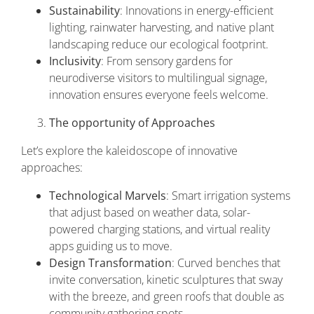
Sustainability
: Innovations in energy-efficient
lighting, rainwater harvesting, and native plant
landscaping reduce our ecological footprint.
Inclusivity
: From sensory gardens for
neurodiverse visitors to multilingual signage,
innovation ensures everyone feels welcome.
The opportunity of Approaches
Let’s explore the kaleidoscope of innovative
approaches:
Technological Marvels
: Smart irrigation systems
that adjust based on weather data, solar-
powered charging stations, and virtual reality
apps guiding us to move.
Design Transformation
: Curved benches that
invite conversation, kinetic sculptures that sway
with the breeze, and green roofs that double as
community gathering spots.