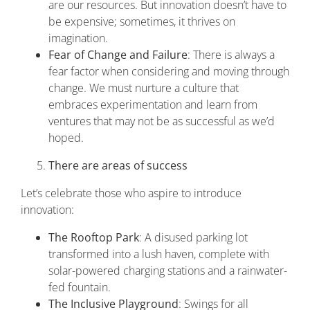
are our resources. But innovation doesn’t have to
be expensive; sometimes, it thrives on
imagination.
Fear of Change and Failure
: There is always a
fear factor when considering and moving through
change. We must nurture a culture that
embraces experimentation and learn from
ventures that may not be as successful as we’d
hoped.
There are areas of success
Let’s celebrate those who aspire to introduce
innovation:
The Rooftop Park
: A disused parking lot
transformed into a lush haven, complete with
solar-powered charging stations and a rainwater-
fed fountain.
The Inclusive Playground
: Swings for all