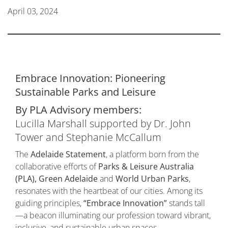
April 03, 2024
Embrace Innovation: Pioneering
Sustainable Parks and Leisure
By PLA Advisory members:
Lucilla Marshall supported by Dr. John
Tower and Stephanie McCallum
The
Adelaide Statement
, a platform born from the
collaborative efforts of
Parks & Leisure Australia
(PLA), Green Adelaide
and
World Urban Parks
,
resonates with the heartbeat of our cities. Among its
guiding principles,
“Embrace Innovation”
stands tall
—a beacon illuminating our profession toward vibrant,
inclusive, and sustainable urban spaces.