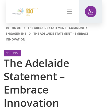
HOME
THE ADELAIDE STATEMENT – COMMUNITY
ENGAGEMENT
THE ADELAIDE STATEMENT – EMBRACE
INNOVATION
NATIONAL
The Adelaide
Statement –
Embrace
Innovation