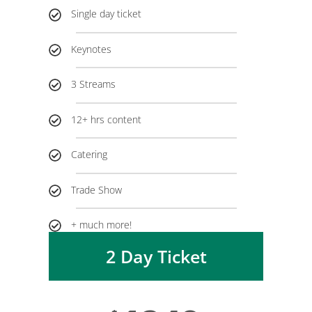
Single day ticket
Keynotes
3 Streams
12+ hrs content
Catering
Trade Show
+ much more!
2 Day Ticket