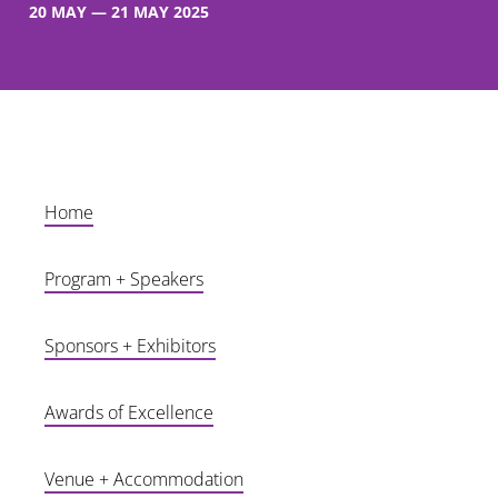
20 MAY — 21 MAY 2025
After a huge event at Marvel Stadium in 2024, we are back bigger and better than ever on 20-21 May 2025 as we head to CENTREPIECE @ Melbourne Park,
home of the Australian Open.
Home
Program + Speakers
Sponsors + Exhibitors
Awards of Excellence
Venue + Accommodation