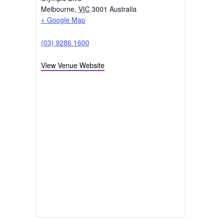
Categories:
Conference
,
VIC/TAS
CENTREPIECE @ Melbourne Park
Olympic Blvd
Melbourne
,
VIC
3001
Australia
+ Google Map
(03) 9286 1600
View Venue Website