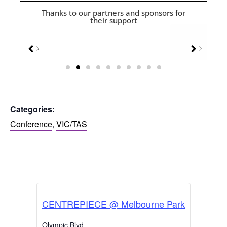
Thanks to our partners and sponsors for
their support