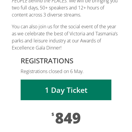
PEOPLE behind the PLACES.
We will be bringing you
two full days, 50+ speakers and 12+ hours of
content across 3 diverse streams.
You can also join us for the social event of the year
as we celebrate the best of Victoria and Tasmania’s
parks and leisure industry at our Awards of
Excellence Gala Dinner!
REGISTRATIONS
Registrations closed on 6 May.
1 Day Ticket
849
$