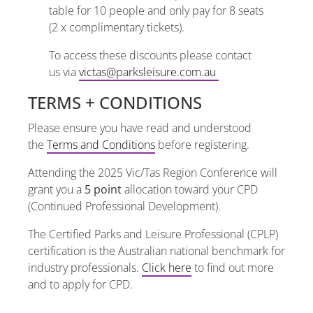
table for 10 people and only pay for 8 seats
(2 x complimentary tickets).
To access these discounts please contact
us via
victas@parksleisure.com.au
TERMS + CONDITIONS
Please ensure you have read and understood
the
Terms and Conditions
before registering.
Attending the 2025 Vic/Tas Region Conference will
grant you a
5 point
allocation toward your CPD
(Continued Professional Development).
The Certified Parks and Leisure Professional (CPLP)
certification is the Australian national benchmark for
industry professionals.
Click here
to find out more
and to apply for CPD.