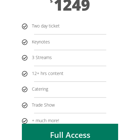
1249
$
Two day ticket
Keynotes
3 Streams
12+ hrs content
Catering
Trade Show
+ much more!
Full Access