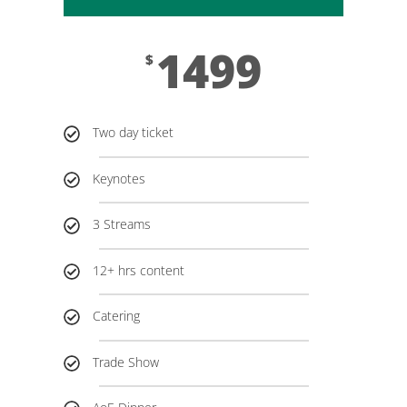
1499
$
Two day ticket
Keynotes
3 Streams
12+ hrs content
Catering
Trade Show