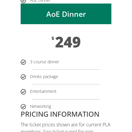
AoE Dinner
AoE Dinner
249
$
3 course dinner
Drinks package
Entertainment
Networking
PRICING INFORMATION
The ticket prices shown are for current PLA
members. See ticket panel for non-