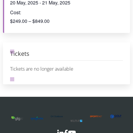
NSW/ACT & QLD 2025 Region
PLA SA/NT Region
Conference - IMAGINATION AND
Conference +
INNOVATION
Awards
This event has passed.
Date & Time:
20 May, 2025
-
21 May, 2025
Cost:
$249.00 – $849.00