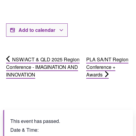
Add to calendar