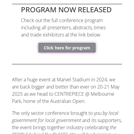
PROGRAM NOW RELEASED
Check out the full conference program
including all presenters, abstracts, times
and trade exhibitors at the link below.
Click here for program
After a huge event at Marvel Stadium in 2024, we
are back bigger and better than ever on 20-21 May
2025 as we head to CENTREPIECE @ Melbourne
Park, home of the Australian Open.
The only sector conference brought to you
by local
government for local government
and its supporters,
the event brings together industry celebrating
the