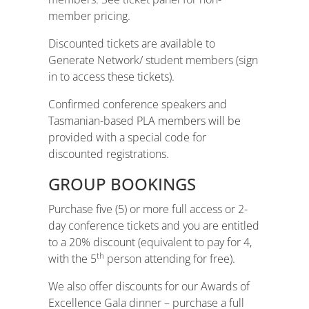
member pricing.
Discounted tickets are available to
Generate Network/ student members (sign
in to access these tickets).
Confirmed conference speakers and
Tasmanian-based PLA members will be
provided with a special code for
discounted registrations.
GROUP BOOKINGS
Purchase five (5) or more full access or 2-
day conference tickets and you are entitled
to a 20% discount (equivalent to pay for 4,
th
with the 5
person attending for free).
We also offer discounts for our Awards of
Excellence Gala dinner – purchase a full