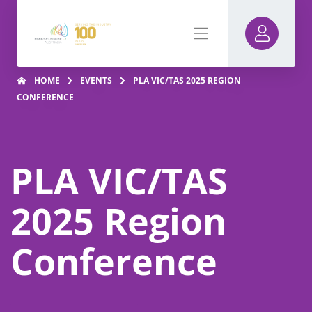
HOME
EVENTS
PLA VIC/TAS 2025 REGION
CONFERENCE
PLA VIC/TAS
2025 Region
Conference