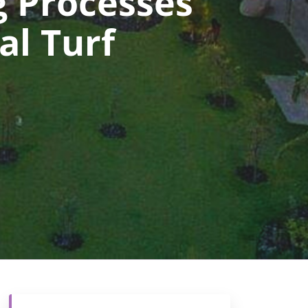
 Processes
al Turf