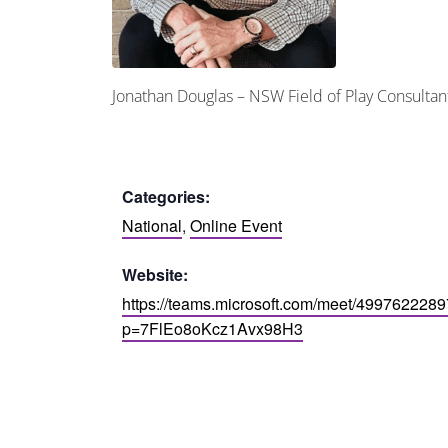
Jonathan Douglas – NSW Field of Play Consult
Categories:
National
,
Online Event
Website:
https://teams.microsoft.com/meet/499762228
p=7FlEo8oKcz1Avx98H3