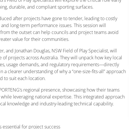
ing, durable, and compliant sporting surfaces.
oduced after projects have gone to tender, leading to costly
 and long-term performance issues. This session will
from the outset can help councils and project teams avoid
reater value for their communities.
r, and Jonathan Douglas, NSW Field of Play Specialist, will
 of projects across Australia. They will unpack how key local
files, usage demands, and regulatory requirements—directly
in a clearer understanding of why a “one-size-fits-all” approach
 to suit each location.
f SPORTENG’s regional presence, showcasing how their teams
while leveraging national expertise. This integrated approach
ocal knowledge and industry-leading technical capability.
s essential for project success