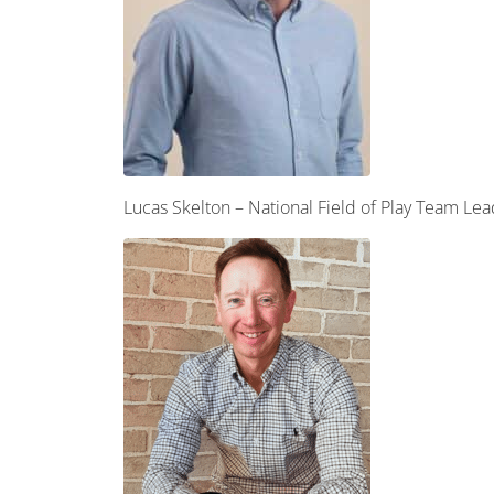
Lucas Skelton – National Field of Play Team L