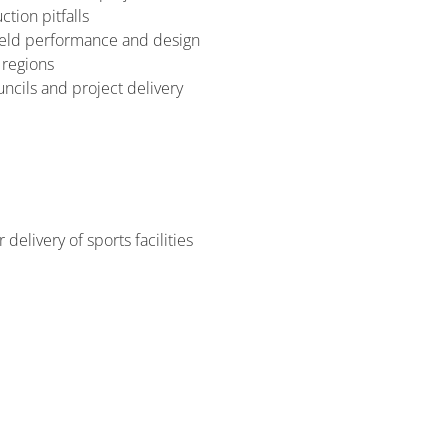
tion pitfalls
field performance and design
 regions
cils and project delivery
delivery of sports facilities