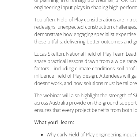
engineering input plays in shaping high-perform
Too often, Field of Play considerations are intr
redesigns, unexpected construction challenges,
demonstrate how engaging specialist expertise 
these pitfalls, delivering better outcomes and g
Lucas Skelton, National Field of Play Team Leade
share practical lessons drawn from a wide range
factors—including climate conditions, soil pro
influence Field of Play design. Attendees will ga
doesn’t work, and how solutions must be tailored
The webinar will also highlight the strength o
across Australia provide on-the-ground support 
ensures that every project benefits from both l
What you’ll learn:
Why early Field of Play engineering input i