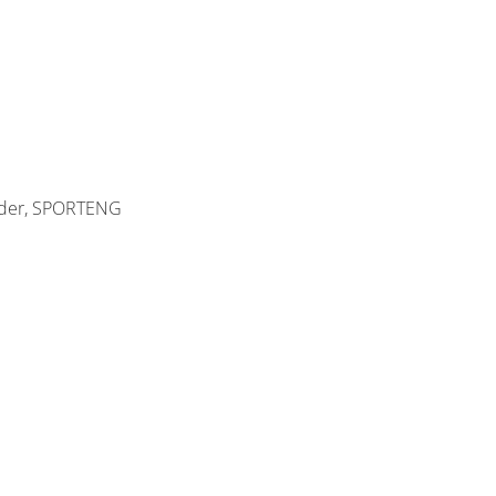
eader, SPORTENG