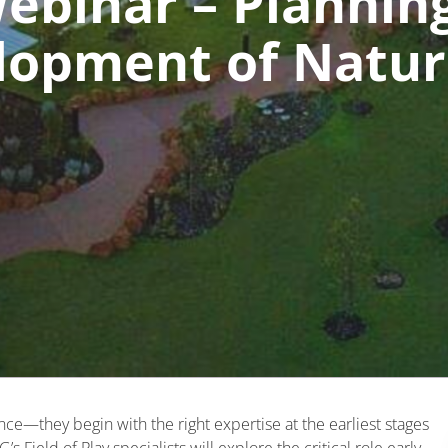
binar – Planning
lopment of Natur
s
nce—they begin with the right expertise at the earliest stages
s Field of Play specialists will explore the critical role early