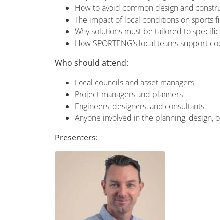
How to avoid common design and construc
The impact of local conditions on sports 
Why solutions must be tailored to specific
How SPORTENG’s local teams support coun
Who should attend:
Local councils and asset managers
Project managers and planners
Engineers, designers, and consultants
Anyone involved in the planning, design, or 
Presenters: