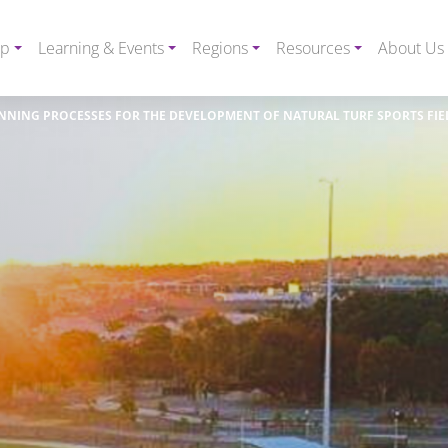
ip
Learning & Events
Regions
Resources
About Us
NNING PROCESSES FOR THE DEVELOPMENT OF NATURAL TURF SPORTS FIE