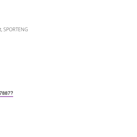
ant, SPORTENG
97887?