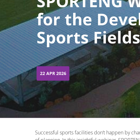
SPORTENG We
for the Deve
Sports Field
22 APR 2026
Successful sports facilities don’t happen by cha
of planning. In this insightful webinar, SPORTENG’