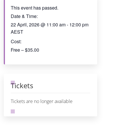
This event has passed.
Date & Time:
22 April, 2026
@
11:00 am
-
12:00 pm
AEST
Cost:
Free – $35.00
Tickets
Tickets are no longer available