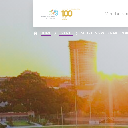
Membersh
HOME
EVENTS
SPORTENG WEBINAR – PLA