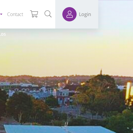
Contact
Login
LDS