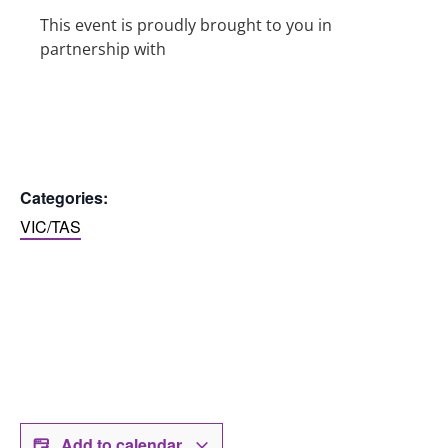
This event is proudly brought to you in
partnership with
Categories:
VIC/TAS
Add to calendar