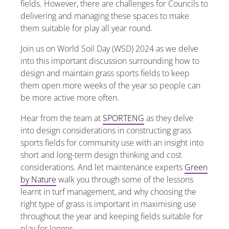
fields. However, there are challenges for Councils to
delivering and managing these spaces to make
them suitable for play all year round.
Join us on World Soil Day (WSD) 2024 as we delve
into this important discussion surrounding how to
design and maintain grass sports fields to keep
them open more weeks of the year so people can
be more active more often.
Hear from the team at
SPORTENG
as they delve
into design considerations in constructing grass
sports fields for community use with an insight into
short and long-term design thinking and cost
considerations. And let
maintenance experts
Green
by Nature
walk you through some of the lessons
learnt in turf management, and why choosing the
right type of grass is important in maximising use
throughout the year and keeping fields suitable for
play for longer.