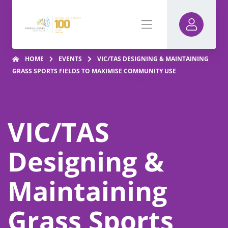
HOME
EVENTS
VIC/TAS DESIGNING & MAINTAINING
GRASS SPORTS FIELDS TO MAXIMISE COMMUNITY USE
VIC/TAS
Designing &
Maintaining
Grass Sports