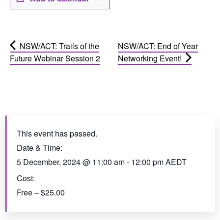
NSW/ACT: Trails of the
NSW/ACT: End of Year
Future Webinar Session 2
Networking Event!
This event has passed.
Date & Time:
5 December, 2024
@
11:00 am
-
12:00 pm
AEDT
Cost:
Free – $25.00