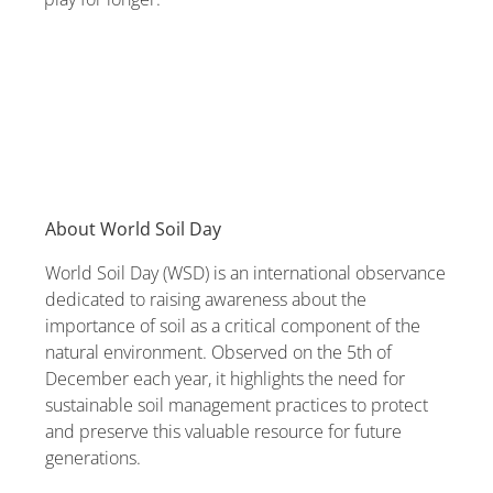
About World Soil Day
World Soil Day (WSD) is an international observance
dedicated to raising awareness about the
importance of soil as a critical component of the
natural environment. Observed on the 5th of
December each year, it highlights the need for
sustainable soil management practices to protect
and preserve this valuable resource for future
generations.