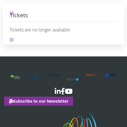
Tickets
Tickets are no longer available
Subscribe to our Newsletter