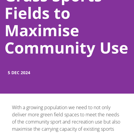
Fields to
Maximise
Community Use
5 DEC 2024
With a growing population we need to not only
deliver more green field spaces to meet the needs
of the community sport and recreation use but also
maximise the carrying capacity of existing sports