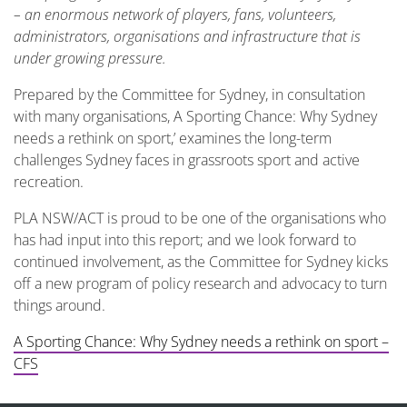
– an enormous network of
players, fans, volunteers,
administrators, organisations and infrastructure that is
under growing pressure.
Prepared by the Committee for Sydney, in consultation
with many organisations, A Sporting Chance: Why Sydney
needs a rethink on sport,’ examines the long-term
challenges Sydney faces in grassroots sport and active
recreation.
PLA NSW/ACT is proud to be one of the organisations who
has had input into this report; and we look forward to
continued involvement, as the Committee for Sydney kicks
off a new program of policy research and advocacy to turn
things around.
A Sporting Chance: Why Sydney needs a rethink on sport –
CFS