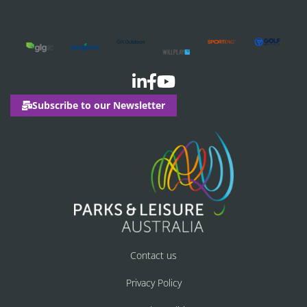
Subscribe to our Newsletter
Contact us
Privacy Policy