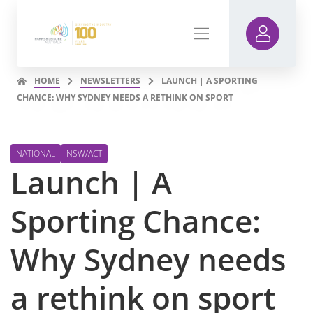
HOME
NEWSLETTERS
LAUNCH | A SPORTING
CHANCE: WHY SYDNEY NEEDS A RETHINK ON SPORT
NATIONAL
NSW/ACT
Launch | A
Sporting Chance:
Why Sydney needs
a rethink on sport