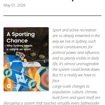
May 01, 2026
Sport and active recreation
are so deeply entwined in the
way we live in Sydney, such
critical constituencies for
political power and influence,
and so plainly visible in daily
life, it’s almost unimaginable
the system could break down.
But it’s a reality we have to
face.
Large-scale changes to
population, culture, climate,
built form and sport itself are
disrupting a system that touches virtually every Sydneysider