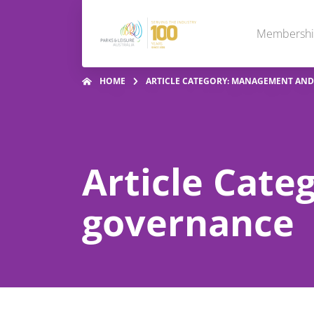
Membersh
HOME
ARTICLE CATEGORY: MANAGEMENT AN
Article Cat
governance