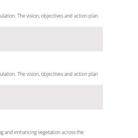
ulation. The vision, objectives and action plan
ulation. The vision, objectives and action plan
ting and enhancing vegetation across the