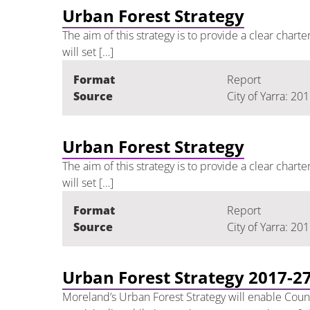
Urban Forest Strategy
The aim of this strategy is to provide a clear chart
will set […]
Format
Report
Source
City of Yarra: 20
Urban Forest Strategy
The aim of this strategy is to provide a clear chart
will set […]
Format
Report
Source
City of Yarra: 20
Urban Forest Strategy 2017-2
Moreland’s Urban Forest Strategy will enable Counci