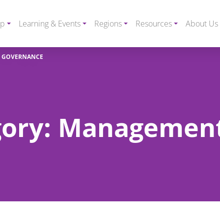
ip
Learning & Events
Regions
Resources
About Us
D GOVERNANCE
egory: Managemen