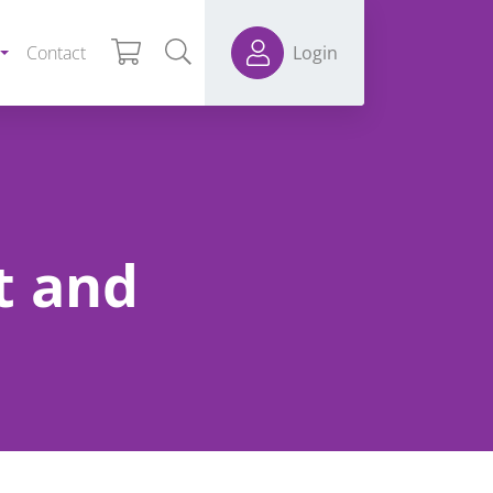
Contact
Login
t and