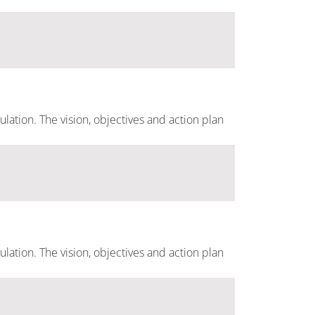
ulation. The vision, objectives and action plan
ulation. The vision, objectives and action plan