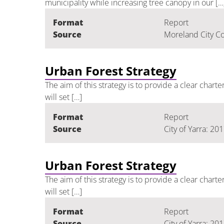
municipality while increasing tree canopy in our […
Format
Report
Source
Moreland City Co
Urban Forest Strategy
The aim of this strategy is to provide a clear chart
will set […]
Format
Report
Source
City of Yarra: 20
Urban Forest Strategy
The aim of this strategy is to provide a clear chart
will set […]
Format
Report
Source
City of Yarra: 20