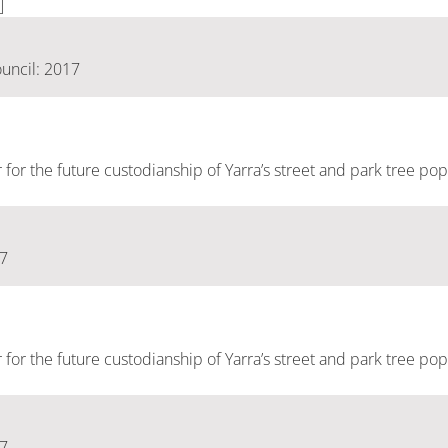
]
uncil: 2017
er for the future custodianship of Yarra’s street and park tree pop
17
er for the future custodianship of Yarra’s street and park tree pop
17