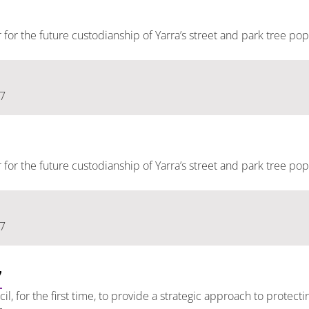
er for the future custodianship of Yarra’s street and park tree pop
17
er for the future custodianship of Yarra’s street and park tree pop
17
7
l, for the first time, to provide a strategic approach to protec