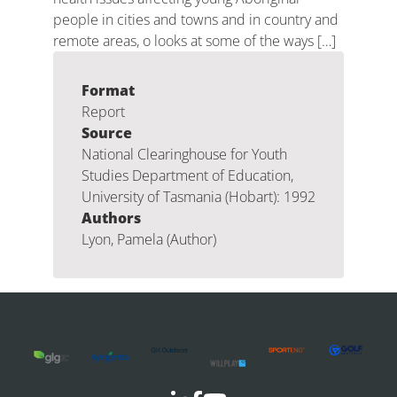
people in cities and towns and in country and
remote areas, o looks at some of the ways […]
Format
Report
Source
National Clearinghouse for Youth
Studies Department of Education,
University of Tasmania (Hobart): 1992
Authors
Lyon, Pamela (Author)