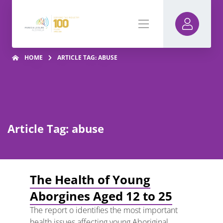
HOME
ARTICLE TAG: ABUSE
Article Tag: abuse
The Health of Young
Aborgines Aged 12 to 25
The report o identifies the most important
health issues affecting young Aboriginal