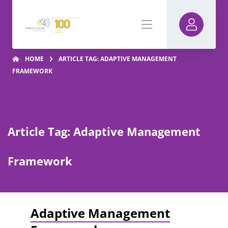
HOME
ARTICLE TAG: ADAPTIVE MANAGEMENT
FRAMEWORK
Article Tag: Adaptive Management
Framework
Adaptive Management