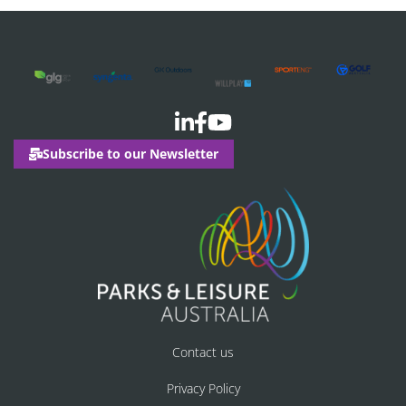
Subscribe to our Newsletter
Contact us
Privacy Policy