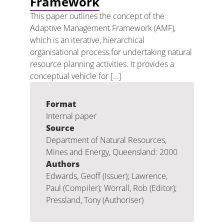
Framework
This paper outlines the concept of the
Adaptive Management Framework (AMF),
which is an iterative, hierarchical
organisational process for undertaking natural
resource planning activities. It provides a
conceptual vehicle for […]
Format
Internal paper
Source
Department of Natural Resources,
Mines and Energy, Queensland: 2000
Authors
Edwards, Geoff (Issuer); Lawrence,
Paul (Compiler); Worrall, Rob (Editor);
Pressland, Tony (Authoriser)