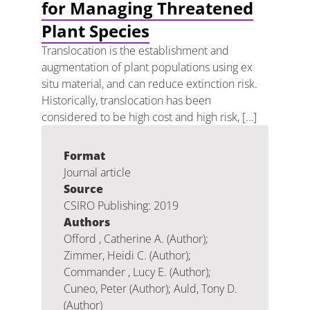
for Managing Threatened
Plant Species
Translocation is the establishment and
augmentation of plant populations using ex
situ material, and can reduce extinction risk.
Historically, translocation has been
considered to be high cost and high risk, […]
Format
Journal article
Source
CSIRO Publishing: 2019
Authors
Offord , Catherine A. (Author);
Zimmer, Heidi C. (Author);
Commander , Lucy E. (Author);
Cuneo, Peter (Author); Auld, Tony D.
(Author)