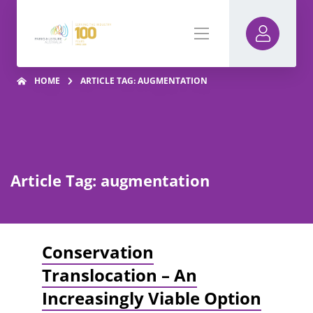
HOME
ARTICLE TAG: AUGMENTATION
Article Tag: augmentation
Conservation
Translocation – An
Increasingly Viable Option