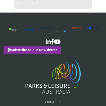
Subscribe to our Newsletter
Contact us