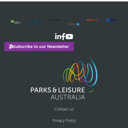
Subscribe to our Newsletter
Contact us
Privacy Policy