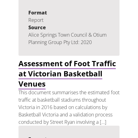
Format
Report
Source
Alice Springs Town Council & Otium
Planning Group Pty Ltd: 2020
Assessment of Foot Traffic
at Victorian Basketball
Venues
This document summarises the estimated foot
traffic at basketball stadiums throughout
Victoria in 2016 based on calculations by
Basketball Victoria and a validation process
conducted by Street Ryan involving a […]