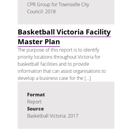
CPR Group for Townsville City
Council: 2018
Basketball Victoria Facility
Master Plan
The purpose of this report is to identify
priority locations throughout Victoria for
basketball facilities and to provide
information that can assist organisations to
develop a business case for the […]
Format
Report
Source
Basketball Victoria: 2017