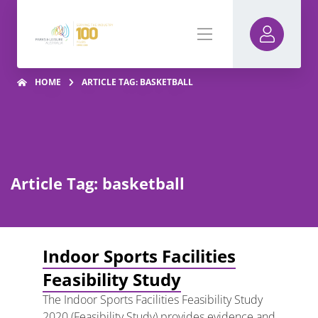
HOME
ARTICLE TAG: BASKETBALL
Article Tag: basketball
Indoor Sports Facilities
Feasibility Study
The Indoor Sports Facilities Feasibility Study
2020 (Feasibility Study) provides evidence and