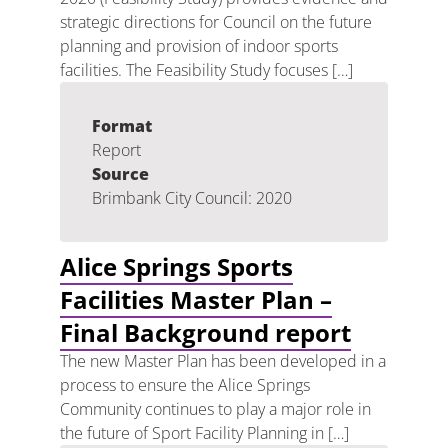
strategic directions for Council on the future
planning and provision of indoor sports
facilities. The Feasibility Study focuses […]
Format
Report
Source
Brimbank City Council: 2020
Alice Springs Sports
Facilities Master Plan –
Final Background report
The new Master Plan has been developed in a
process to ensure the Alice Springs
Community continues to play a major role in
the future of Sport Facility Planning in […]