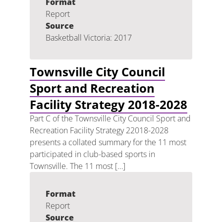
Format
Report
Source
Basketball Victoria: 2017
Townsville City Council
Sport and Recreation
Facility Strategy 2018-2028
Part C of the Townsville City Council Sport and
Recreation Facility Strategy 22018-2028
presents a collated summary for the 11 most
participated in club-based sports in
Townsville. The 11 most […]
Format
Report
Source