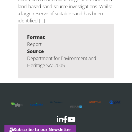
land-based sand source investigations. Whilst
a large reserve of suitable sand has been
identified […]
Format
Report
Source
Department for Environment and
Heritage SA: 2005
Subscribe to our Newsletter