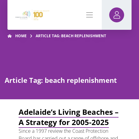
HOME
ARTICLE TAG: BEACH REPLENISHMENT
Article Tag: beach replenishment
Adelaide’s Living Beaches –
A Strategy for 2005-2025
Since a 1997 review the Coast Protection
Board has carried out a range of offshore and