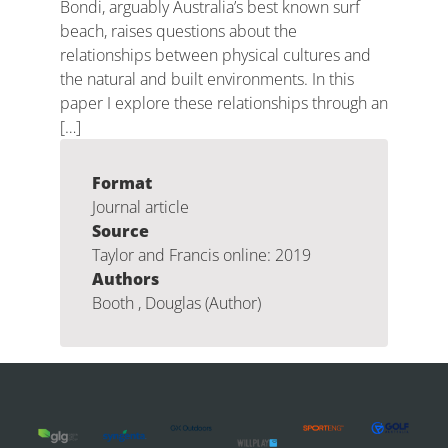
Bondi, arguably Australia’s best known surf
beach, raises questions about the
relationships between physical cultures and
the natural and built environments. In this
paper I explore these relationships through an
[…]
Format
Journal article
Source
Taylor and Francis online: 2019
Authors
Booth , Douglas (Author)