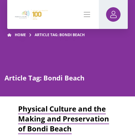
HOME
ARTICLE TAG: BONDI BEACH
Article Tag: Bondi Beach
Physical Culture and the
Making and Preservation
of Bondi Beach