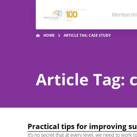
Membersh
HOME
ARTICLE TAG: CASE STUDY
Article Tag: 
Practical tips for improving s
It’s no secret that at every level, we need to work