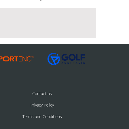
Contact us
Privacy Policy
Terms and Conditions