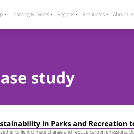
ip
Learning & Events
Regions
Resources
About Us
case study
ustainability in Parks and Recreation 
 together to fight climate change and reduce carbon emissions. Bu