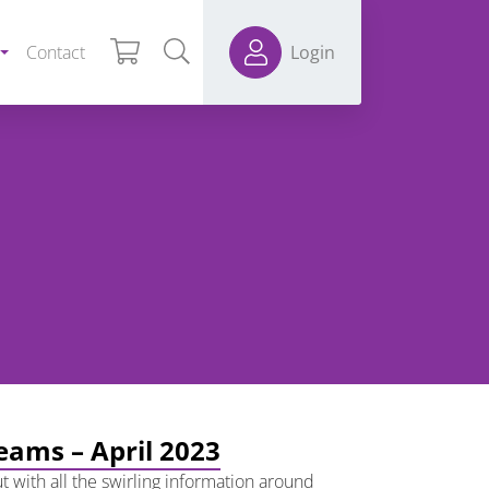
Contact
Login
teams – April 2023
t with all the swirling information around