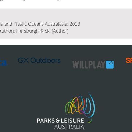
 and Plastic Oceans Australasia: 2023
Author); Hersburgh, Ricki (Author)