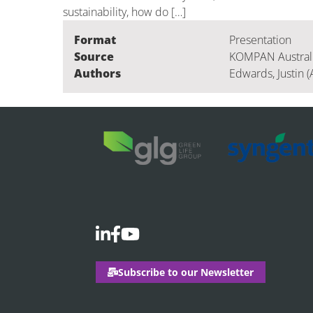
sustainability, how do […]
Format
Presentation
Source
KOMPAN Australia
Authors
Edwards, Justin (
Subscribe to our Newsletter