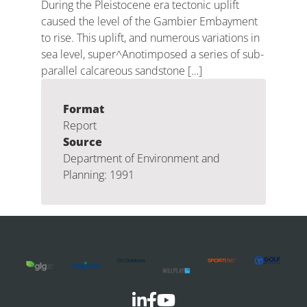
During the Pleistocene era tectonic uplift
caused the level of the Gambier Embayment
to rise. This uplift, and numerous variations in
sea level, super^Anotimposed a series of sub-
parallel calcareous sandstone […]
Format
Report
Source
Department of Environment and
Planning: 1991