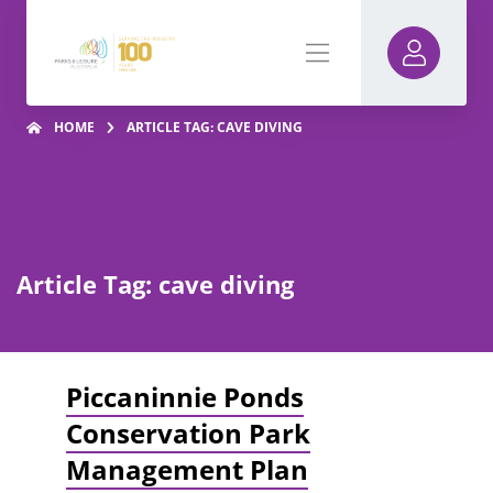
HOME
ARTICLE TAG: CAVE DIVING
Article Tag: cave diving
Piccaninnie Ponds
Conservation Park
Management Plan