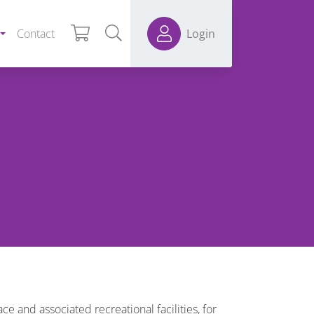
Contact
Login
e and associated recreational facilities, for