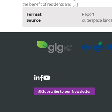
the benefit of residents and […]
Format
Report
Source
outerspace lands
Subscribe to our Newsletter