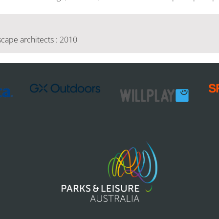
cape architects : 2010