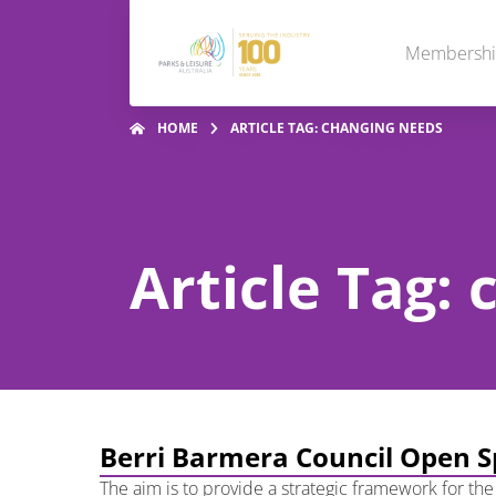
Membersh
HOME
ARTICLE TAG: CHANGING NEEDS
Article Tag:
Berri Barmera Council Open S
The aim is to provide a strategic framework for the