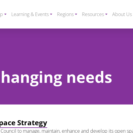
ip
Learning & Events
Regions
Resources
About Us
 changing needs
pace Strategy
 Council to manage, maintain, enhance and develop its open spac