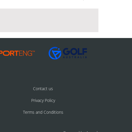
Contact us
Privacy Policy
Terms and Conditions