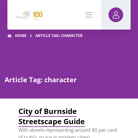
HOME
ARTICLE TAG: CHARACTER
Article Tag: character
City of Burnside
Streetscape Guide
With streets representing around 80 per cent
of public space in modern citiesi,