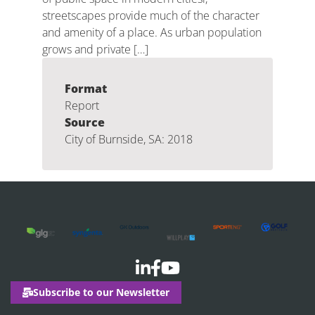
streetscapes provide much of the character
and amenity of a place. As urban population
grows and private […]
Format
Report
Source
City of Burnside, SA: 2018
Subscribe to our Newsletter