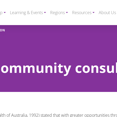
ip
Learning & Events
Regions
Resources
About Us
ION
 community consu
 of Australia, 1992) stated that with greater opportunities thr