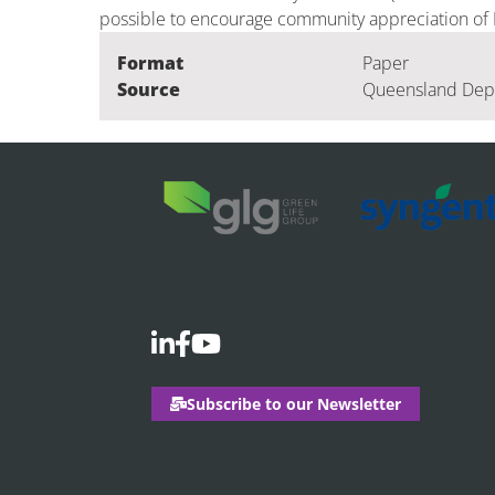
possible to encourage community appreciation of E
Format
Paper
Source
Queensland Depa
Subscribe to our Newsletter