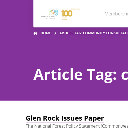
Membersh
HOME
ARTICLE TAG: COMMUNITY CONSULTAT
Article Tag:
Glen Rock Issues Paper
The National Forest Policy Statement (Commonwealth