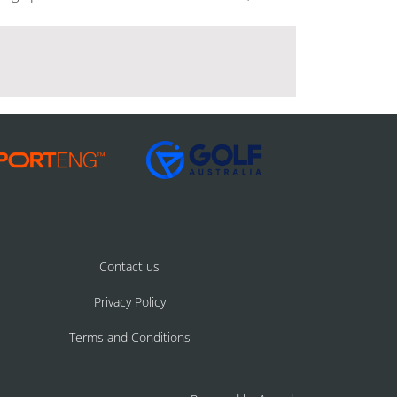
Contact us
Privacy Policy
Terms and Conditions