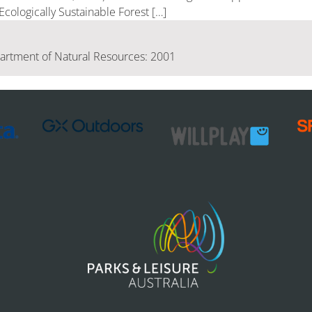
cologically Sustainable Forest […]
rtment of Natural Resources: 2001