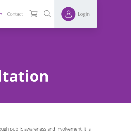
Contact
Login
ltation
ough public awareness and involvement, it is