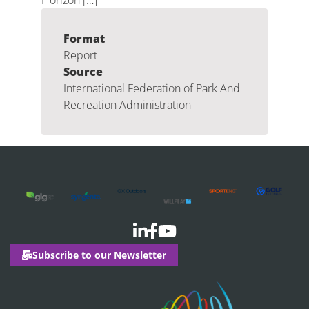
Horizon […]
Format
Report
Source
International Federation of Park And
Recreation Administration
Subscribe to our Newsletter