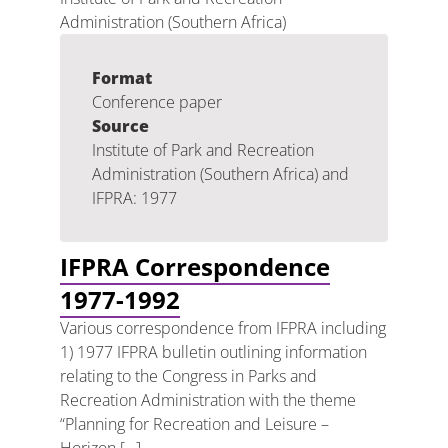
Administration (Southern Africa)
Format
Conference paper
Source
Institute of Park and Recreation
Administration (Southern Africa) and
IFPRA: 1977
IFPRA Correspondence
1977-1992
Various correspondence from IFPRA including
1) 1977 IFPRA bulletin outlining information
relating to the Congress in Parks and
Recreation Administration with the theme
“Planning for Recreation and Leisure –