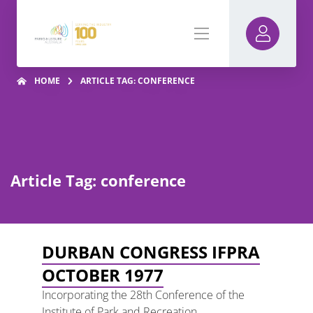
HOME
ARTICLE TAG: CONFERENCE
Article Tag: conference
DURBAN CONGRESS IFPRA
OCTOBER 1977
Incorporating the 28th Conference of the
Institute of Park and Recreation