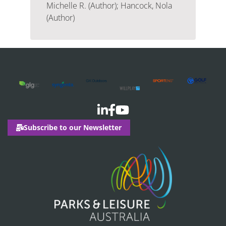
Michelle R. (Author); Hancock, Nola
(Author)
Subscribe to our Newsletter