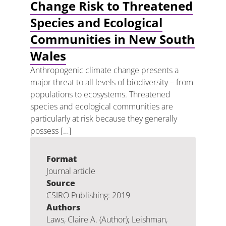
Change Risk to Threatened
Species and Ecological
Communities in New South
Wales
Anthropogenic climate change presents a
major threat to all levels of biodiversity – from
populations to ecosystems. Threatened
species and ecological communities are
particularly at risk because they generally
possess […]
Format
Journal article
Source
CSIRO Publishing: 2019
Authors
Laws, Claire A. (Author); Leishman,