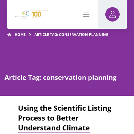
HOME
ARTICLE TAG: CONSERVATION PLANNING
Article Tag: conservation planning
Using the Scientific Listing
Process to Better
Understand Climate