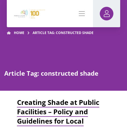
HOME
ARTICLE TAG: CONSTRUCTED SHADE
Article Tag: constructed shade
Creating Shade at Public
Facilities – Policy and
Guidelines for Local