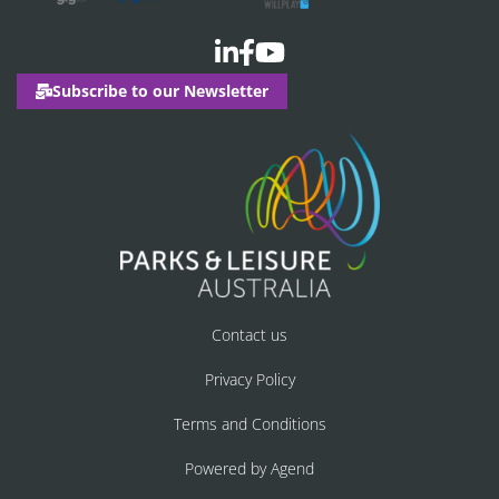
Subscribe to our Newsletter
Contact us
Privacy Policy
Terms and Conditions
Powered by Agend