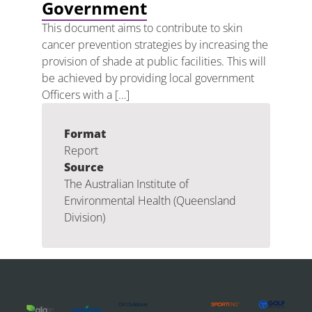
Government
This document aims to contribute to skin
cancer prevention strategies by increasing the
provision of shade at public facilities. This will
be achieved by providing local government
Officers with a […]
Format
Report
Source
The Australian Institute of
Environmental Health (Queensland
Division)