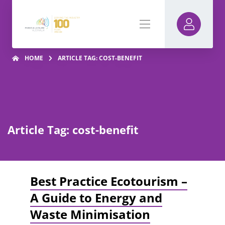
HOME
ARTICLE TAG: COST-BENEFIT
Article Tag: cost-benefit
Best Practice Ecotourism –
A Guide to Energy and
Waste Minimisation