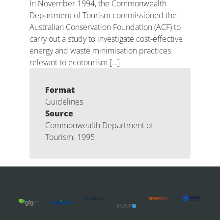
In November 1994, the Commonwealth
Department of Tourism commissioned the
Australian Conservation Foundation (ACF) to
carry out a study to investigate cost-effective
energy and waste minimisation practices
relevant to ecotourism […]
Format
Guidelines
Source
Commonwealth Department of
Tourism: 1995