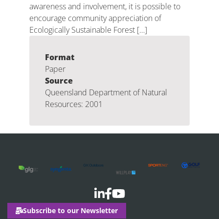
awareness and involvement, it is possible to
encourage community appreciation of
Ecologically Sustainable Forest […]
Format
Paper
Source
Queensland Department of Natural
Resources: 2001
Subscribe to our Newsletter