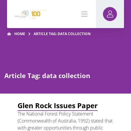
HOME
ARTICLE TAG: DATA COLLECTION
Article Tag: data collection
Glen Rock Issues Paper
The National Forest Policy Statement
(Commonwealth of Australia, 1992) stated that
with greater opportunities through public