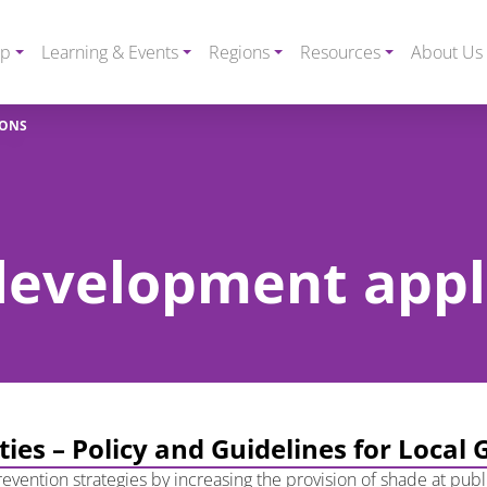
ip
Learning & Events
Regions
Resources
About Us
IONS
 development appl
ities – Policy and Guidelines for Loca
vention strategies by increasing the provision of shade at public