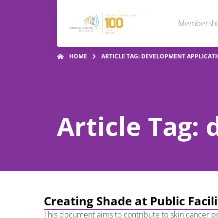
Membersh
HOME
ARTICLE TAG: DEVELOPMENT APPLICAT
Article Tag:
Creating Shade at Public Facil
This document aims to contribute to skin cancer pre