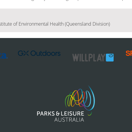
stitute of Environmental Health (Queensland Division)