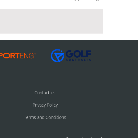
Contact us
Privacy Policy
Terms and Conditions