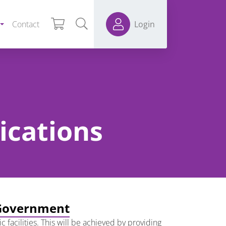
Contact
Login
ications
l Government
 facilities. This will be achieved by providing