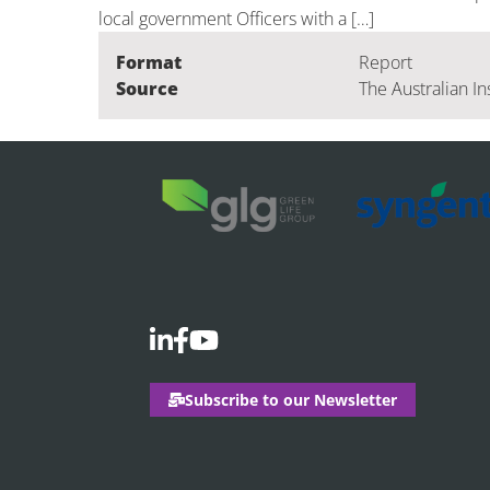
local government Officers with a […]
Format
Report
Source
The Australian In
Subscribe to our Newsletter