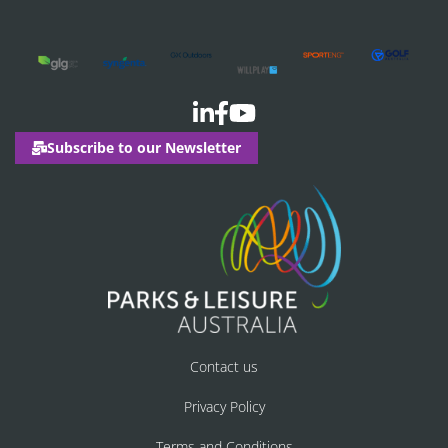
Subscribe to our Newsletter
Contact us
Privacy Policy
Terms and Conditions