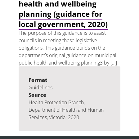
health and wellbeing
planning (guidance for
local government, 2020)
The purpose of this guidance is to assist
councils in meeting these legislative
obligations. This guidance builds on the
department’s original guidance on municipal
public health and wellbeing planning3 by […]
Format
Guidelines
Source
Health Protection Branch,
Department of Health and Human
Services, Victoria: 2020