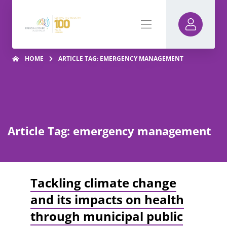
HOME
ARTICLE TAG: EMERGENCY MANAGEMENT
Article Tag: emergency management
Tackling climate change
and its impacts on health
through municipal public