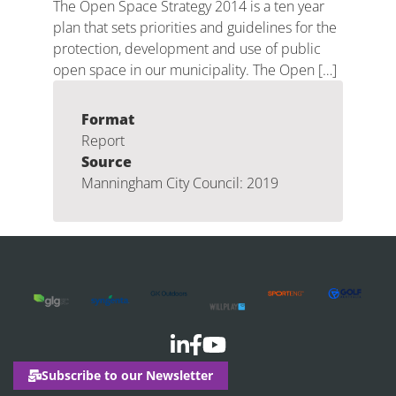
The Open Space Strategy 2014 is a ten year
plan that sets priorities and guidelines for the
protection, development and use of public
open space in our municipality. The Open […]
Format
Report
Source
Manningham City Council: 2019
Subscribe to our Newsletter