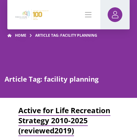
HOME
ARTICLE TAG: FACILITY PLANNING
Article Tag: facility planning
Active for Life Recreation
Strategy 2010-2025
(reviewed2019)