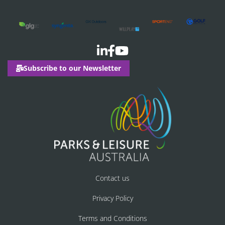
Subscribe to our Newsletter
Contact us
Privacy Policy
Terms and Conditions