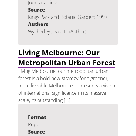
Journal article
Source
Kings Park and Botanic Garden: 1997
Authors
Wycherley , Paul R. (Author)
Living Melbourne: Our
Metropolitan Urban Forest
Living Melbourne: our metropolitan urban
forest is a bold new strategy for a greener,
more liveable Melbourne. It presents a vision
of international significance in its massive
scale, its outstanding […]
Format
Report
Source