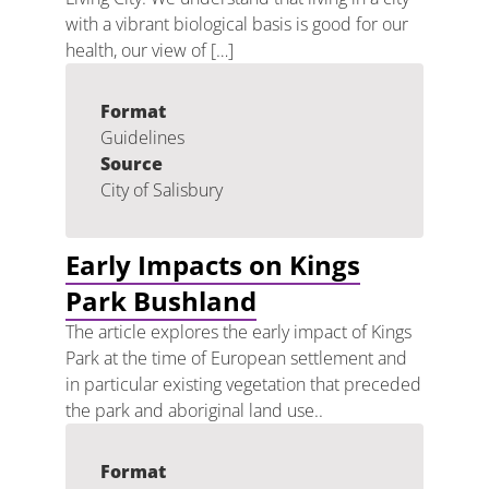
with a vibrant biological basis is good for our
health, our view of […]
Format
Guidelines
Source
City of Salisbury
Early Impacts on Kings
Park Bushland
The article explores the early impact of Kings
Park at the time of European settlement and
in particular existing vegetation that preceded
the park and aboriginal land use..
Format