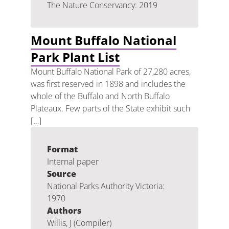
The Nature Conservancy: 2019
Mount Buffalo National
Park Plant List
Mount Buffalo National Park of 27,280 acres,
was first reserved in 1898 and includes the
whole of the Buffalo and North Buffalo
Plateaux. Few parts of the State exhibit such
[…]
Format
Internal paper
Source
National Parks Authority Victoria:
1970
Authors
Willis, J (Compiler)