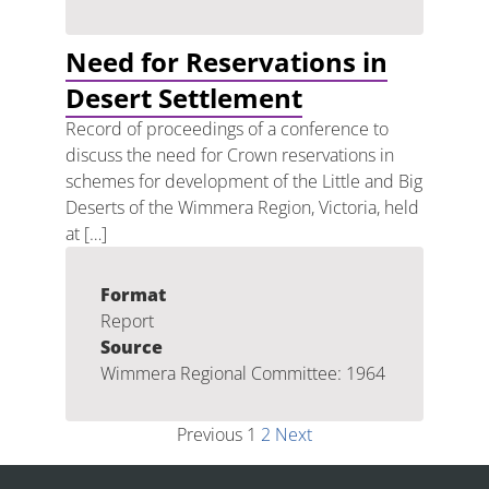
Need for Reservations in
Desert Settlement
Record of proceedings of a conference to
discuss the need for Crown reservations in
schemes for development of the Little and Big
Deserts of the Wimmera Region, Victoria, held
at […]
Format
Report
Source
Wimmera Regional Committee: 1964
Previous
1
2
Next