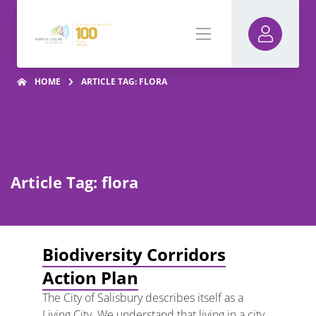
HOME
ARTICLE TAG: FLORA
Article Tag: flora
Biodiversity Corridors
Action Plan
The City of Salisbury describes itself as a
Living City. We understand that living in a city