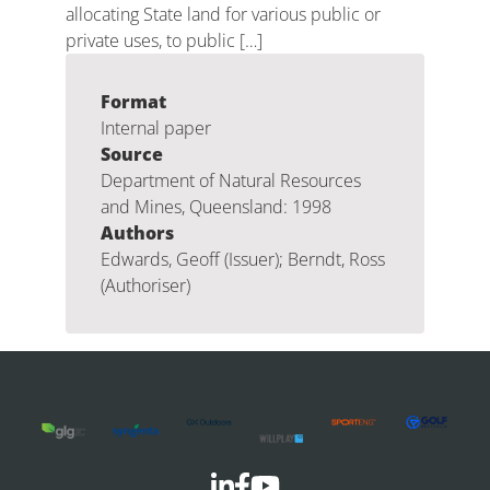
allocating State land for various public or
private uses, to public […]
Format
Internal paper
Source
Department of Natural Resources
and Mines, Queensland: 1998
Authors
Edwards, Geoff (Issuer); Berndt, Ross
(Authoriser)