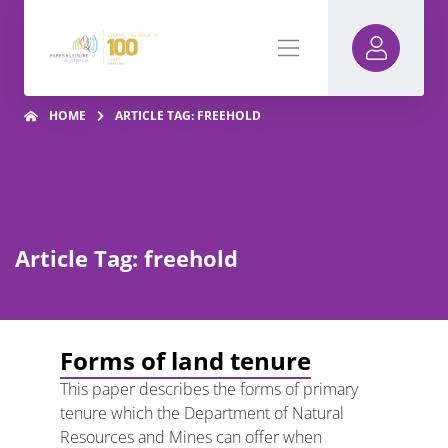
HOME
ARTICLE TAG: FREEHOLD
Article Tag: freehold
Forms of land tenure
This paper describes the forms of primary
tenure which the Department of Natural
Resources and Mines can offer when