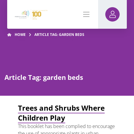
HOME
ARTICLE TAG: GARDEN BEDS
Article Tag: garden beds
Trees and Shrubs Where
Children Play
This booklet has been complied to encourage
the use of appropriate plants in urban