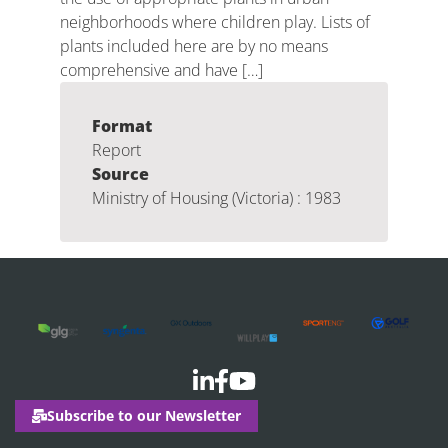
neighborhoods where children play. Lists of
plants included here are by no means
comprehensive and have […]
Format
Report
Source
Ministry of Housing (Victoria) : 1983
Subscribe to our Newsletter