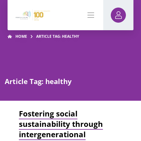
HOME
ARTICLE TAG: HEALTHY
Article Tag: healthy
Fostering social
sustainability through
intergenerational