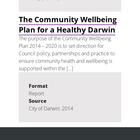
The Community Wellbeing
Plan for a Healthy Darwin
The purpose of the Community Wellbeing
Plan 2014 – 2020 is to set direction for
Council policy, partnerships and practice to
ensure community health and wellbeing is
supported within the […]
Format
Report
Source
City of Darwin: 2014