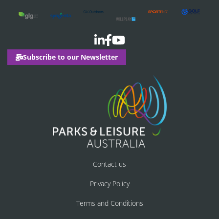
Subscribe to our Newsletter
Contact us
Privacy Policy
Terms and Conditions