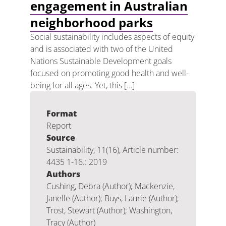
engagement in Australian
neighborhood parks
Social sustainability includes aspects of equity
and is associated with two of the United
Nations Sustainable Development goals
focused on promoting good health and well-
being for all ages. Yet, this […]
Format
Report
Source
Sustainability, 11(16), Article number:
4435 1-16.: 2019
Authors
Cushing, Debra (Author); Mackenzie,
Janelle (Author); Buys, Laurie (Author);
Trost, Stewart (Author); Washington,
Tracy (Author)