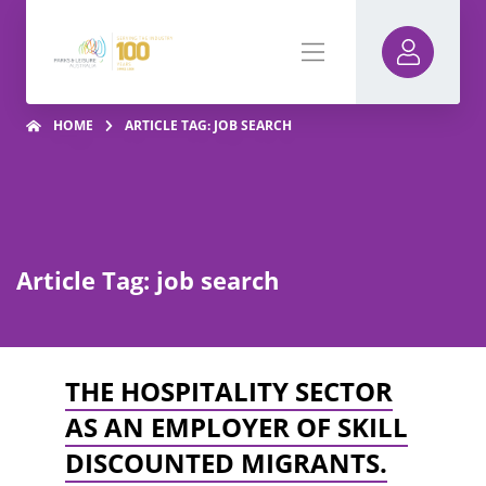
HOME
ARTICLE TAG: JOB SEARCH
Article Tag: job search
THE HOSPITALITY SECTOR
AS AN EMPLOYER OF SKILL
DISCOUNTED MIGRANTS.