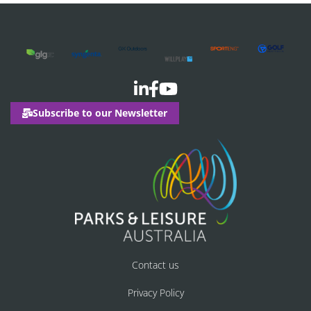
Subscribe to our Newsletter
Contact us
Privacy Policy