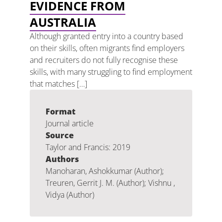
EVIDENCE FROM
AUSTRALIA
Although granted entry into a country based
on their skills, often migrants find employers
and recruiters do not fully recognise these
skills, with many struggling to find employment
that matches […]
Format
Journal article
Source
Taylor and Francis: 2019
Authors
Manoharan, Ashokkumar (Author);
Treuren, Gerrit J. M. (Author); Vishnu ,
Vidya (Author)