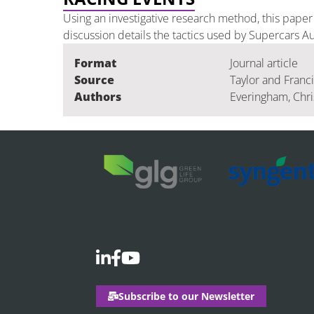
Using an investigative research method, this pape
discussion details the tactics used by Supercars Au
Format
Journal article
Source
Taylor and Franc
Authors
Everingham, Chris
Subscribe to our Newsletter