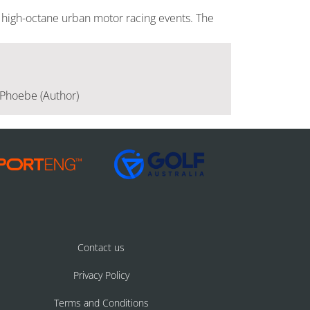
 high-octane urban motor racing events. The
, Phoebe (Author)
Contact us
Privacy Policy
Terms and Conditions