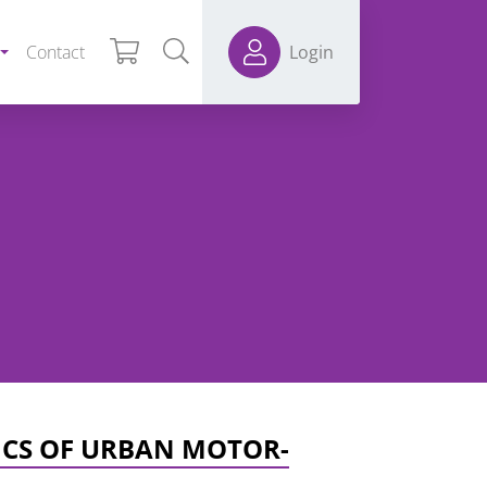
Contact
Login
ICS OF URBAN MOTOR-