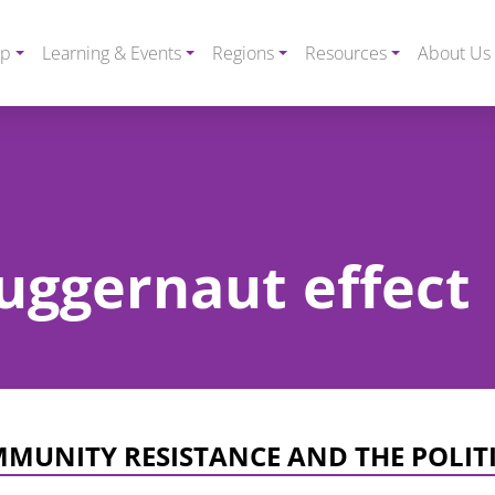
ip
Learning & Events
Regions
Resources
About Us
juggernaut effect
MMUNITY RESISTANCE AND THE POLIT