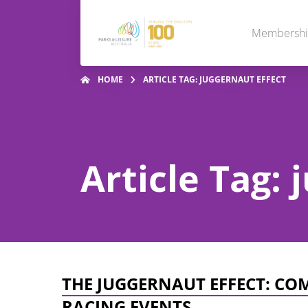
Membersh
HOME
ARTICLE TAG: JUGGERNAUT EFFECT
Article Tag: 
THE JUGGERNAUT EFFECT: CO
RACING EVENTS