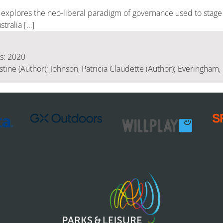
r explores the neo-liberal paradigm of governance used to stage
stralia […]
is: 2020
tine (Author); Johnson, Patricia Claudette (Author); Everingham