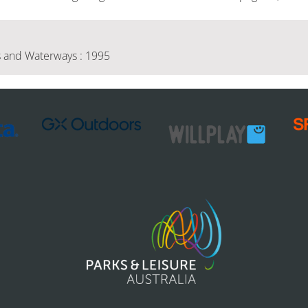
 and Waterways : 1995