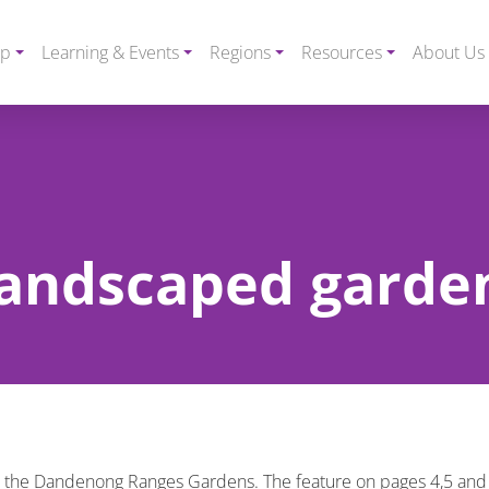
ip
Learning & Events
Regions
Resources
About Us
 landscaped garde
nto the Dandenong Ranges Gardens. The feature on pages 4,5 and 6