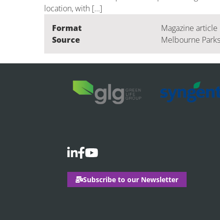
location, with […]
Format
Magazine article
Source
Melbourne Parks
Subscribe to our Newsletter