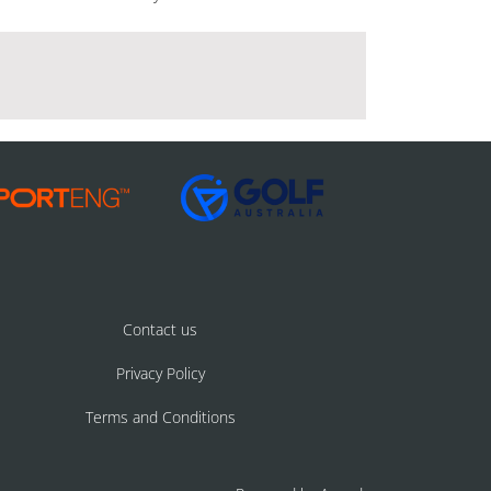
Contact us
Privacy Policy
Terms and Conditions