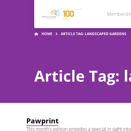
Membersh
HOME
ARTICLE TAG: LANDSCAPED GARDENS
Article Tag:
Pawprint
This month’s edition provides a special in sight i