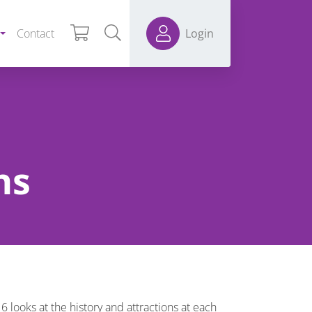
Contact
Login
ns
 looks at the history and attractions at each