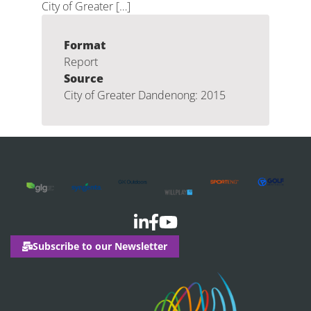
City of Greater […]
Format
Report
Source
City of Greater Dandenong: 2015
Subscribe to our Newsletter