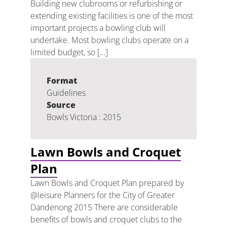
Building new clubrooms or refurbishing or
extending existing facilities is one of the most
important projects a bowling club will
undertake. Most bowling clubs operate on a
limited budget, so […]
Format
Guidelines
Source
Bowls Victoria : 2015
Lawn Bowls and Croquet
Plan
Lawn Bowls and Croquet Plan prepared by
@leisure Planners for the City of Greater
Dandenong 2015 There are considerable
benefits of bowls and croquet clubs to the