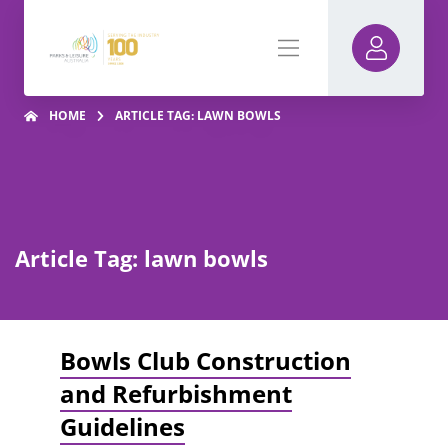
HOME
ARTICLE TAG: LAWN BOWLS
Article Tag: lawn bowls
Bowls Club Construction
and Refurbishment
Guidelines