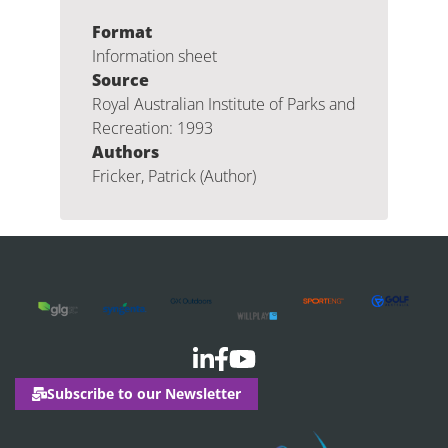
Format
Information sheet
Source
Royal Australian Institute of Parks and
Recreation: 1993
Authors
Fricker, Patrick (Author)
Subscribe to our Newsletter