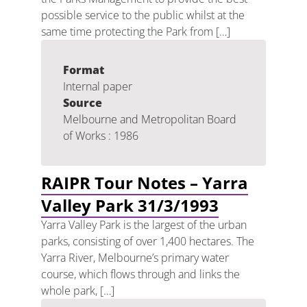
possible service to the public whilst at the
same time protecting the Park from […]
Format
Internal paper
Source
Melbourne and Metropolitan Board
of Works : 1986
RAIPR Tour Notes – Yarra
Valley Park 31/3/1993
Yarra Valley Park is the largest of the urban
parks, consisting of over 1,400 hectares. The
Yarra River, Melbourne’s primary water
course, which flows through and links the
whole park, […]