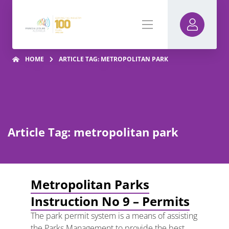
HOME
ARTICLE TAG: METROPOLITAN PARK
Article Tag: metropolitan park
Metropolitan Parks
Instruction No 9 – Permits
The park permit system is a means of assisting
the Parks Management to provide the best