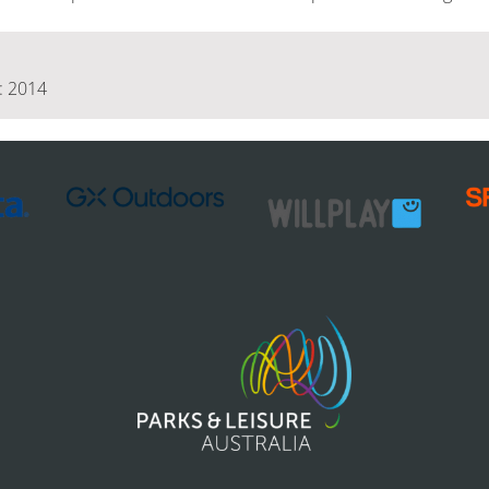
 : 2014