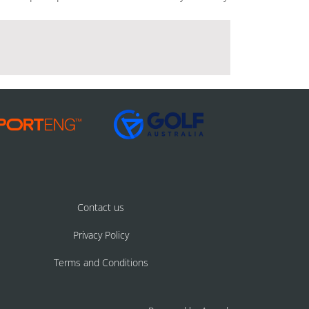
Contact us
Privacy Policy
Terms and Conditions