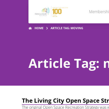
Membersh
HOME
ARTICLE TAG: MOVING
Article Tag:
The Living City Open Space St
The original Open Space Recreation Strategy was w