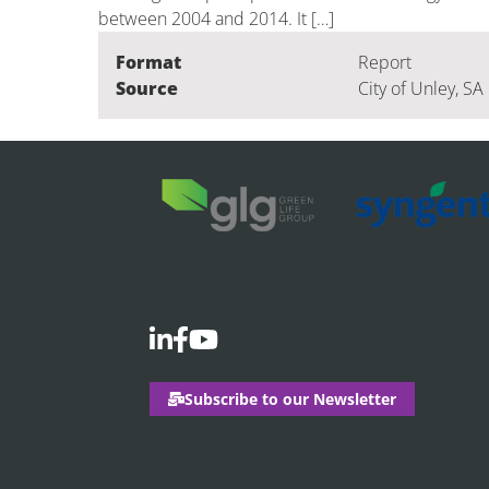
between 2004 and 2014. It […]
Format
Report
Source
City of Unley, SA
Subscribe to our Newsletter