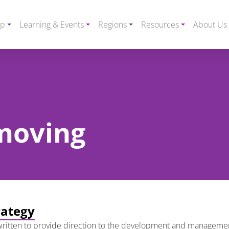
ip
Learning & Events
Regions
Resources
About Us
 moving
rategy
ritten to provide direction to the development and management