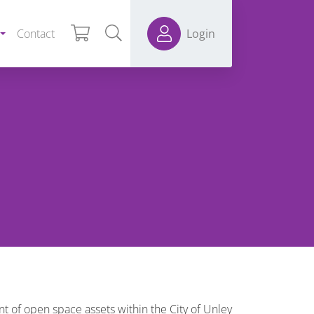
Contact
Login
 of open space assets within the City of Unley