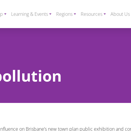
ip
Learning & Events
Regions
Resources
About Us
pollution
 influence on Brisbane’s new town plan public exhibition and con