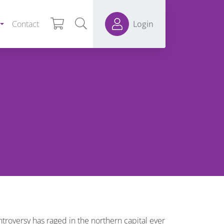
Contact
Login
troversy has raged in the northern capital ever