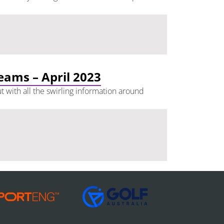
teams – April 2023
t with all the swirling information around