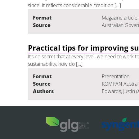
since. It reflects considerable credit on […]
Format
Magazine article
Source
Australian Gover
Practical tips for improving s
It’s no secret that at every level, we need to work
sustainability, how do […]
Format
Presentation
Source
KOMPAN Australia
Authors
Edwards, Justin (