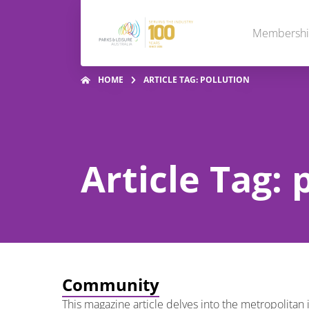
Membersh
HOME
ARTICLE TAG: POLLUTION
Article Tag: 
Community
This magazine article delves into the metropolitan