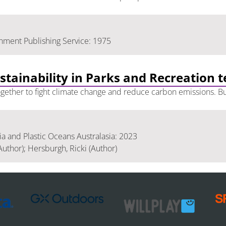
nment Publishing Service: 1975
ustainability in Parks and Recreation 
 together to fight climate change and reduce carbon emissions. Bu
 and Plastic Oceans Australasia: 2023
Author); Hersburgh, Ricki (Author)