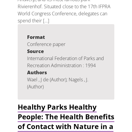
Rivierenhof. Situated close to the 17th IFPRA
World Congress Conference, delegates can
spend their […]
Format
Conference paper
Source
International Federation of Parks and
Recreation Administration : 1994
Authors
Wael , J de (Author); Nagels , J.
(Author)
Healthy Parks Healthy
People: The Health Benefits
of Contact with Nature in a