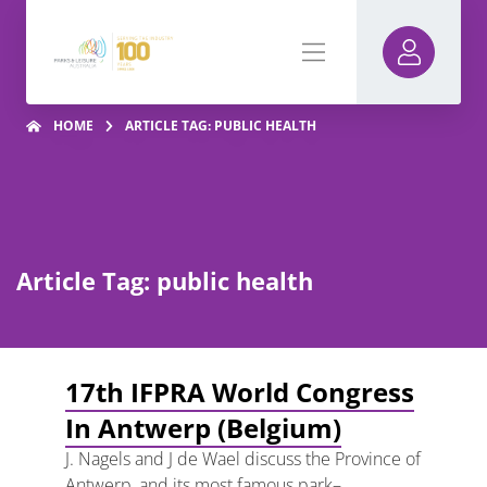
HOME
ARTICLE TAG: PUBLIC HEALTH
Article Tag: public health
17th IFPRA World Congress
In Antwerp (Belgium)
J. Nagels and J de Wael discuss the Province of
Antwerp, and its most famous park–