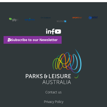
Subscribe to our Newsletter
Contact us
Privacy Policy