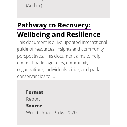
(Author)
Pathway to Recovery:
Wellbeing and Resilience
This document is a live updated international
guide of resources, insights and community
perspectives. This document aims to help
connect parks agencies, community
organizations, individuals, cities, and park
conservancies to […]
Format
Report
Source
World Urban Parks: 2020