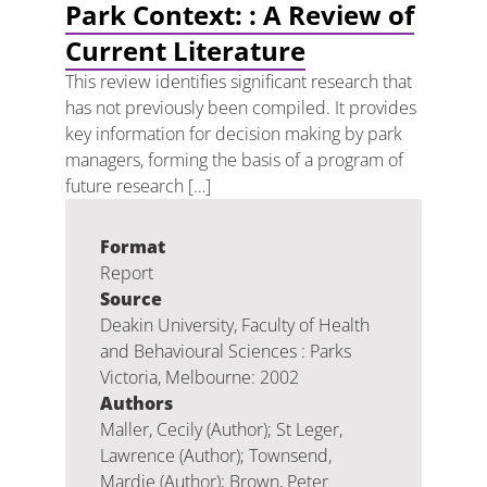
Park Context: : A Review of
Current Literature
This review identifies significant research that
has not previously been compiled. It provides
key information for decision making by park
managers, forming the basis of a program of
future research […]
Format
Report
Source
Deakin University, Faculty of Health
and Behavioural Sciences : Parks
Victoria, Melbourne: 2002
Authors
Maller, Cecily (Author); St Leger,
Lawrence (Author); Townsend,
Mardie (Author); Brown, Peter