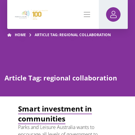
HOME
ARTICLE TAG: REGIONAL COLLABORATION
Article Tag: regional collaboration
Smart investment in
communities
Parks and Leisure Australia wants to
encourage all levels of government to