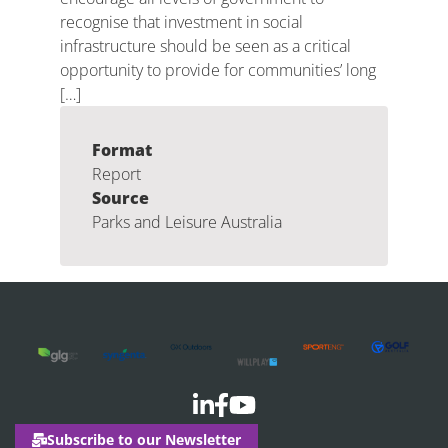
recognise that investment in social
infrastructure should be seen as a critical
opportunity to provide for communities’ long
[…]
Format
Report
Source
Parks and Leisure Australia
Subscribe to our Newsletter