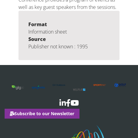
well as key guest speakers from the sessions.
Format
Information sheet
Source
Publisher not known : 1995
Subscribe to our Newsletter