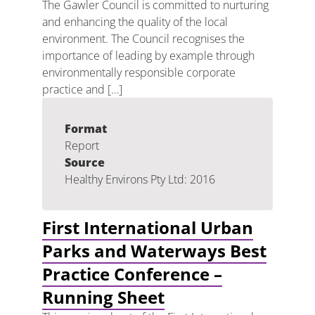
The Gawler Council is committed to nurturing
and enhancing the quality of the local
environment. The Council recognises the
importance of leading by example through
environmentally responsible corporate
practice and […]
Format
Report
Source
Healthy Environs Pty Ltd: 2016
First International Urban
Parks and Waterways Best
Practice Conference –
Running Sheet