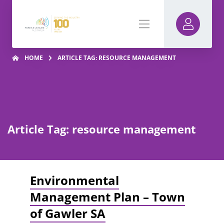
HOME
ARTICLE TAG: RESOURCE MANAGEMENT
Article Tag: resource management
Environmental
Management Plan – Town
of Gawler SA