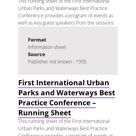
This running sheet of the First International
Urban Parks and Waterways Best Practice
Conference provides a program of events as
well as key guest speakers from the sessions.
Format
Information sheet
Source
Publisher not known : 1995
First International Urban
Parks and Waterways Best
Practice Conference –
Running Sheet
This running sheet of the First International
Urban Parks and Waterways Best Practice
Conference provides a program of events as