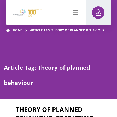
HOME
ARTICLE TAG: THEORY OF PLANNED BEHAVIOUR
Article Tag: Theory of planned
behaviour
THEORY OF PLANNED