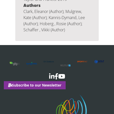
Authors
Clark, Eleanor (Author); Mulgrew,
Kate (Author); Kannis-Dymand, Lee
(Author); Hoberg , Rosie (Author);
Schaffer , Vikki (Author)
Subscribe to our Newsletter