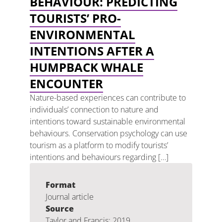
BEHAVIOUR: PREDICTING
TOURISTS’ PRO-
ENVIRONMENTAL
INTENTIONS AFTER A
HUMPBACK WHALE
ENCOUNTER
Nature-based experiences can contribute to
individuals’ connection to nature and
intentions toward sustainable environmental
behaviours. Conservation psychology can use
tourism as a platform to modify tourists’
intentions and behaviours regarding […]
Format
Journal article
Source
Taylor and Francis: 2019