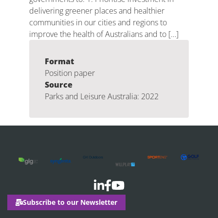
delivering greener places and healthier
communities in our cities and regions to
improve the health of Australians and to […]
Format
Position paper
Source
Parks and Leisure Australia: 2022
Subscribe to our Newsletter