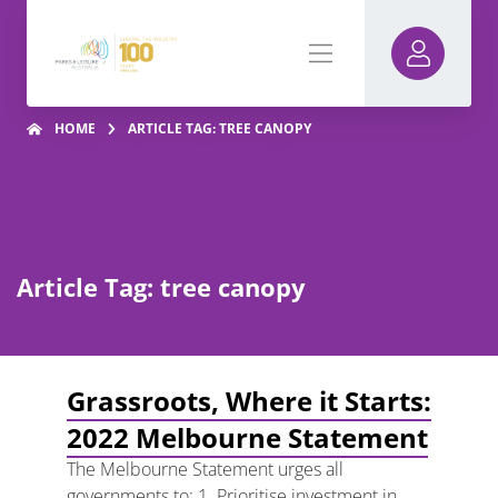
HOME
ARTICLE TAG: TREE CANOPY
Article Tag: tree canopy
Grassroots, Where it Starts:
2022 Melbourne Statement
The Melbourne Statement urges all
governments to: 1. Prioritise investment in