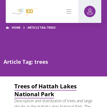
HOME
ARTICLE TAG: TREES
Article Tag: trees
Trees of Hattah Lakes
National Park
Description and distribution of trees and large
shrubs in the Hattah Lakes National Park. The