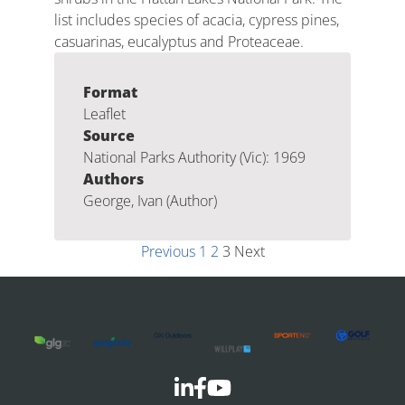
list includes species of acacia, cypress pines,
casuarinas, eucalyptus and Proteaceae.
Format
Leaflet
Source
National Parks Authority (Vic): 1969
Authors
George, Ivan (Author)
Previous
1
2
3
Next