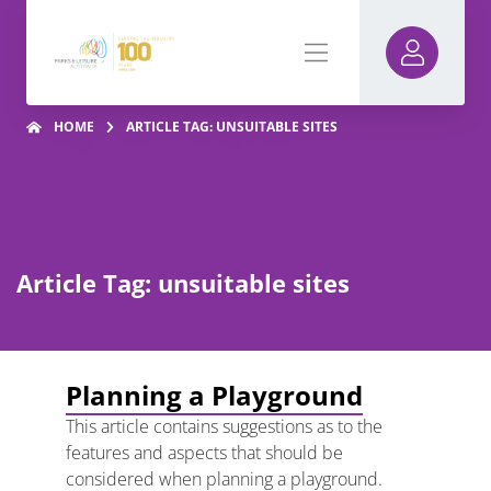
HOME
ARTICLE TAG: UNSUITABLE SITES
Article Tag: unsuitable sites
Planning a Playground
This article contains suggestions as to the
features and aspects that should be
considered when planning a playground.