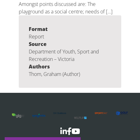
Amongst points discussed are: The
playground as a social centre; needs of […]
Format
Report
Source
Department of Youth, Sport and
Recreation – Victoria
Authors
Thom, Graham (Author)