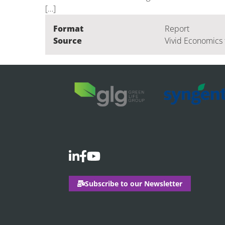
[…]
Format
Report
Source
Vivid Economics 
Subscribe to our Newsletter