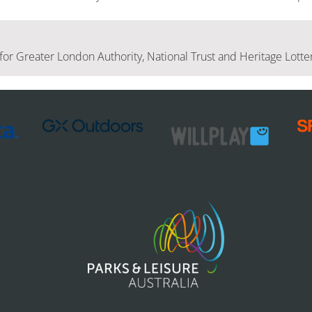
for Greater London Authority, National Trust and Heritage Lott