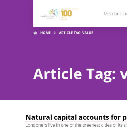
Membersh
HOME
ARTICLE TAG: VALUE
Article Tag: 
Natural capital accounts for 
Londoners live in one of the greenest cities of its