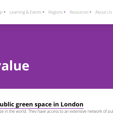
ip
Learning & Events
Regions
Resources
About Us
value
public green space in London
 size in the world. They have access to an extensive network of p