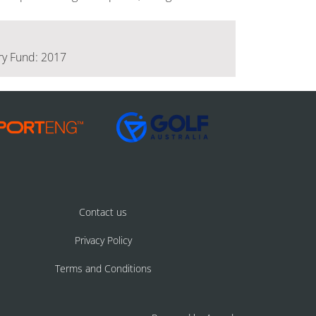
ery Fund: 2017
Contact us
Privacy Policy
Terms and Conditions