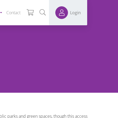
Contact
Login
ublic parks and green spaces, though this access