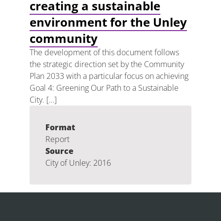
creating a sustainable
environment for the Unley
community
The development of this document follows
the strategic direction set by the Community
Plan 2033 with a particular focus on achieving
Goal 4: Greening Our Path to a Sustainable
City. […]
Format
Report
Source
City of Unley: 2016