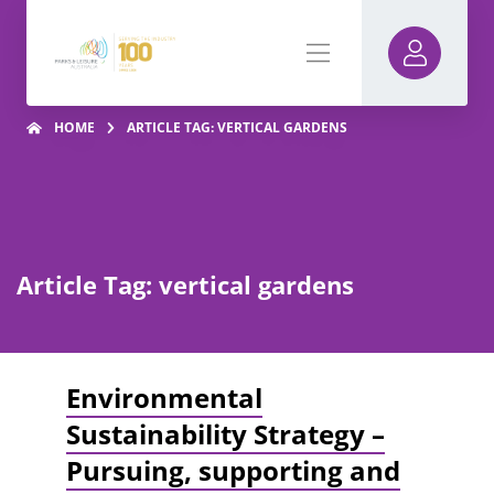
HOME
ARTICLE TAG: VERTICAL GARDENS
Article Tag: vertical gardens
Environmental
Sustainability Strategy –
Pursuing, supporting and