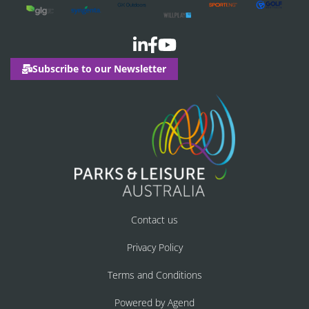
Subscribe to our Newsletter
Contact us
Privacy Policy
Terms and Conditions
Powered by Agend